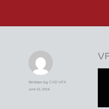
VFX VANCOUVER 
VF
Written by
CVD VFX
June 22, 2016