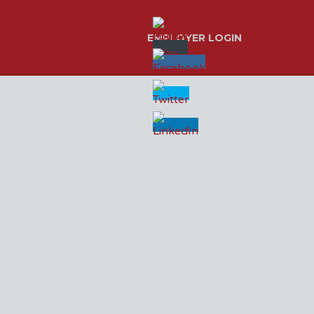
EMPLOYER LOGIN