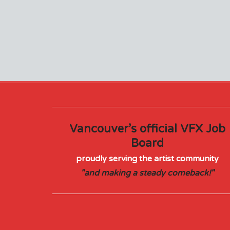
Vancouver’s official VFX Job
Board
proudly serving the artist community
"and making a steady comeback!"