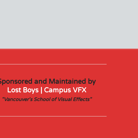
Sponsored and Maintained by
Lost Boys | Campus VFX
"Vancouver's School of Visual Effects"