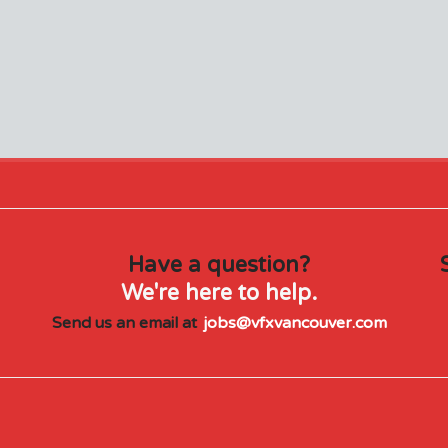
Have a question?
We're here to help.
Send us an email at
jobs@vfxvancouver.com