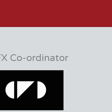
JOB BOARD
X Co-ordinator