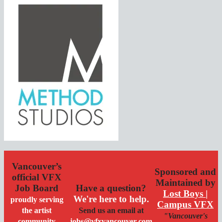
Vancouver’s
Sponsored and
official VFX
Maintained by
Job Board
Have a question?
Lost Boys |
We're here to help.
proudly serving
Campus VFX
the artist
Send us an email at
"Vancouver's
community
jobs@vfxvancouver.com