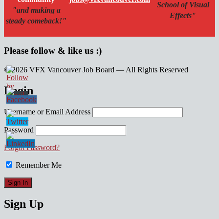
School of Visual
"and making a
Effects"
steady comeback!"
Please follow & like us :)
© 2026 VFX Vancouver Job Board — All Rights Reserved
linkedin
twitter
facebook
Login
Username or Email Address
Password
Forgot Password?
Remember Me
Sign Up