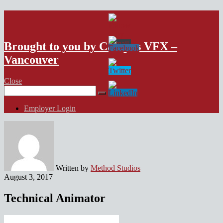
VFX Vancouver Job Board
Brought to you by Campus VFX –
Vancouver
Close
Search
for:
Employer Login
Written by
Method Studios
August 3, 2017
Technical Animator