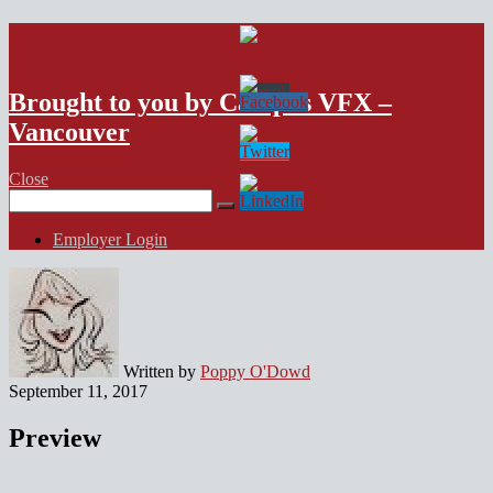
VFX Vancouver Job Board
Brought to you by Campus VFX –
Vancouver
Close
Search
for:
Employer Login
Written by
Poppy O'Dowd
September 11, 2017
Preview