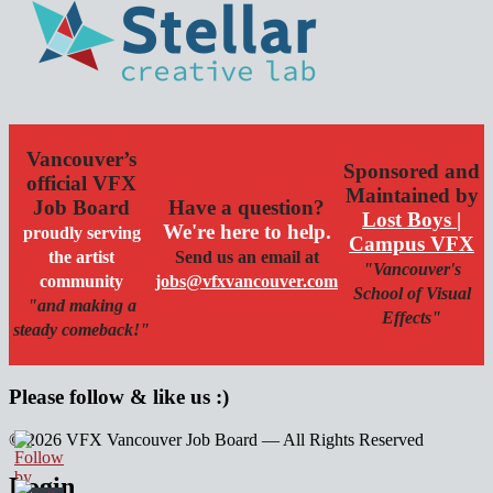
Vancouver’s
Sponsored and
official VFX
Maintained by
Job Board
Have a question?
Lost Boys |
We're here to help.
proudly serving
Campus VFX
the artist
Send us an email at
"Vancouver's
community
jobs@vfxvancouver.com
School of Visual
"and making a
Effects"
steady comeback!"
Please follow & like us :)
© 2026 VFX Vancouver Job Board — All Rights Reserved
linkedin
twitter
facebook
Login