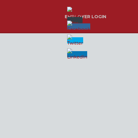
EMPLOYER LOGIN