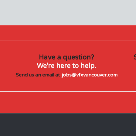
Have a question?
We're here to help.
Send us an email at
jobs@vfxvancouver.com