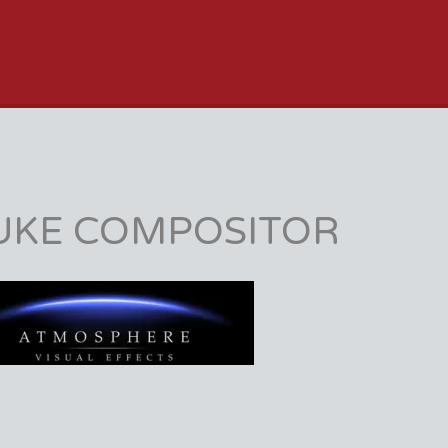
JOB BOARD
UKE COMPOSITOR