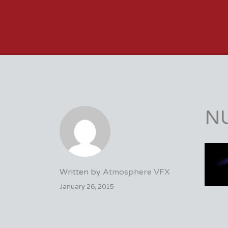
VFX VANCOUVER 
N
Written by
Atmosphere VFX
January 26, 2015