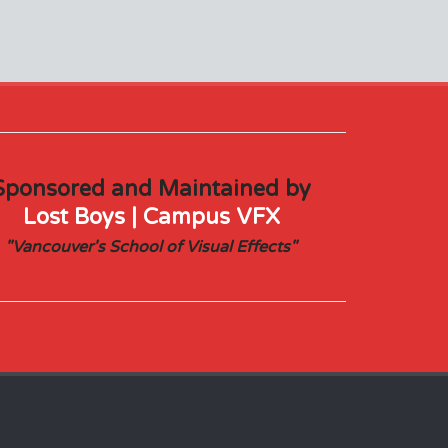
Sponsored and Maintained by
Lost Boys | Campus VFX
"Vancouver's School of Visual Effects"