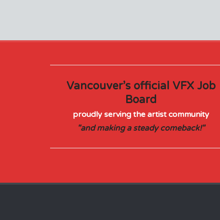
Vancouver’s official VFX Job
Board
proudly serving the artist community
"and making a steady comeback!"