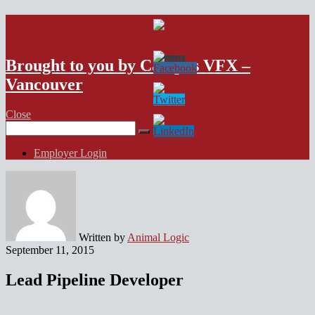
VFX Vancouver Job Board
Brought to you by Campus VFX –
Vancouver
Close
Search
for:
Employer Login
Written by
Animal Logic
September 11, 2015
Lead Pipeline Developer