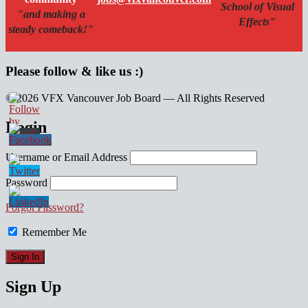
School of Visual
"and making a
Effects"
steady comeback!"
Please follow & like us :)
© 2026 VFX Vancouver Job Board — All Rights Reserved
linkedin
twitter
facebook
Login
Username or Email Address
Password
Forgot Password?
Remember Me
Sign Up