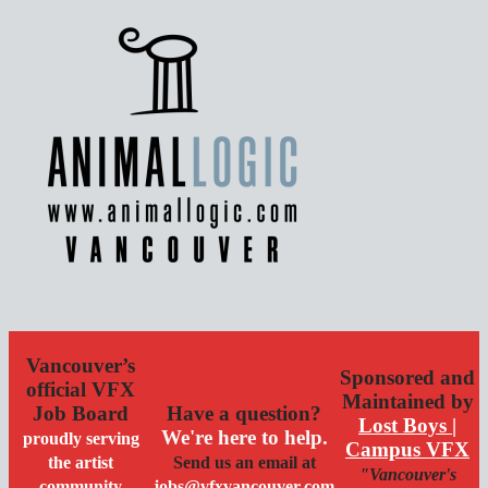
Vancouver’s
Sponsored and
official VFX
Maintained by
Job Board
Have a question?
Lost Boys |
We're here to help.
proudly serving
Campus VFX
the artist
Send us an email at
"Vancouver's
community
jobs@vfxvancouver.com