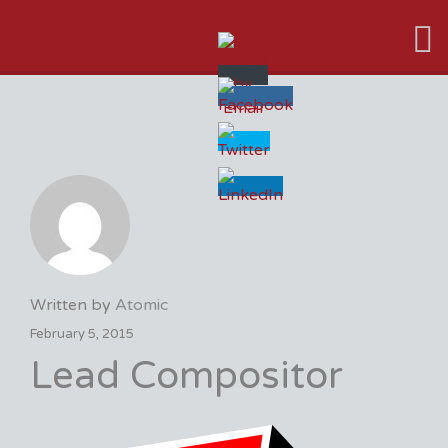
VFX VANCOUVER JOB BOARD
Written by
Atomic
February 5, 2015
Lead Compositor