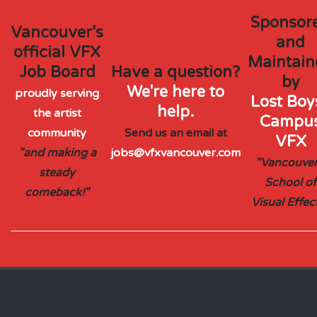
Sponsor
Vancouver’s
and
official VFX
Maintain
Job Board
Have a question?
by
We're here to
proudly serving
Lost Boys
help.
the artist
Campu
community
Send us an email at
VFX
"and making a
jobs@vfxvancouver.com
"Vancouver
steady
School of
comeback!"
Visual Effec