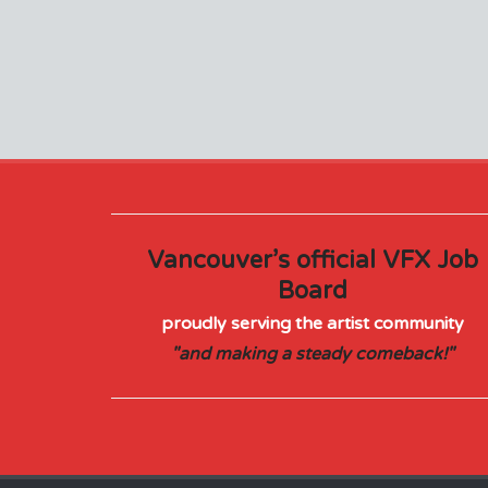
Vancouver’s official VFX Job
Board
proudly serving the artist community
"and making a steady comeback!"