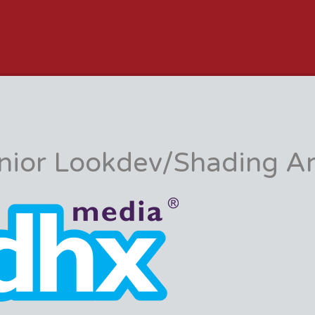
JOB BOARD
nior Lookdev/Shading Ar