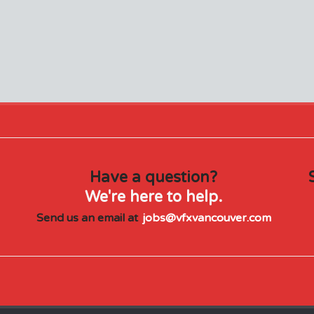
Have a question?
We're here to help.
Send us an email at
jobs@vfxvancouver.com