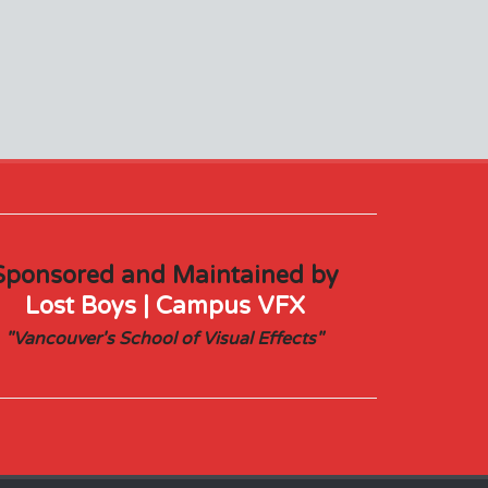
Sponsored and Maintained by
Lost Boys | Campus VFX
"Vancouver's School of Visual Effects"