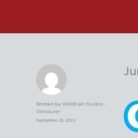
VFX VANCOUVER 
Ju
Written by
WildBrain Studios -
Vancouver
September 25, 2015