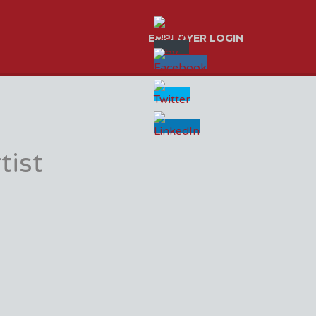
EMPLOYER LOGIN
tist