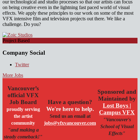
our technological and studio processes so that our artists can focus
on being creative even in the lightning fast paced world of visual
effects. We apply these principles to our work on some of the most
VFX intensive film and television projects out there. We like a
challenge. Do you?
Project Based
Company Social
Twitter
More Jobs
Vancouver’s
Sponsored and
official VFX
Maintained by
Job Board
Have a question?
Lost Boys |
We're here to help.
proudly serving
Campus VFX
the artist
Send us an email at
"Vancouver's
community
jobs@vfxvancouver.com
School of Visual
"and making a
Effects"
steady comeback!"