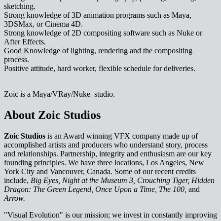
sketching.
Strong knowledge of 3D animation programs such as Maya,
3DSMax, or Cinema 4D.
Strong knowledge of 2D compositing software such as Nuke or
After Effects.
Good Knowledge of lighting, rendering and the compositing
process.
Positive attitude, hard worker, flexible schedule for deliveries.
Zoic is a Maya/VRay/Nuke studio.
About Zoic Studios
Zoic Studios
is an Award winning VFX company made up of
accomplished artists and producers who understand story, process
and relationships. Partnership, integrity and enthusiasm are our key
founding principles. We have three locations, Los Angeles, New
York City and Vancouver, Canada. Some of our recent credits
include,
Big Eyes, Night at the Museum 3, Crouching Tiger, Hidden
Dragon: The Green Legend, Once Upon a Time, The 100,
and
Arrow.
"Visual Evolution" is our mission; we invest in constantly improving