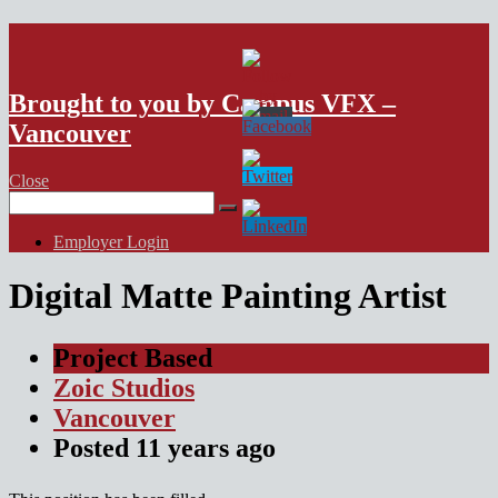
VFX Vancouver Job Board
Brought to you by Campus VFX –
Vancouver
Close
Search
for:
Employer Login
Digital Matte Painting Artist
Project Based
Zoic Studios
Vancouver
Posted
11 years
ago