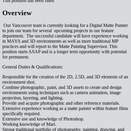
This position has been filled
Overview
Our Vancouver team is currently looking for a Digital Matte Painter
to join our team for several upcoming projects in our feature
department. The successful candidate will have experience working
in MAYA and 3D environments as well as more traditional MP
practices and will report to the Matte Painting Supervisor. This
position starts ASAP and is a longer term opportunity with potential
for permanent.
General Duties & Qualifications:
Responsible for the creation of the 2D, 2.5D, and 3D elements of an
environment shot.
Combine photographic, paint, and 3D assets to create and design
environments using techniques such as camera animation, image
projection, layering, and lighting.
Provide and acquire photographic and other reference materials.
Extensive experience working as a matte painter within feature films
specifically required.
Extensive use and knowledge of Photoshop.
Working knowledge of Mari.
Strong traditional portfolio of photography, painting, drawing, and