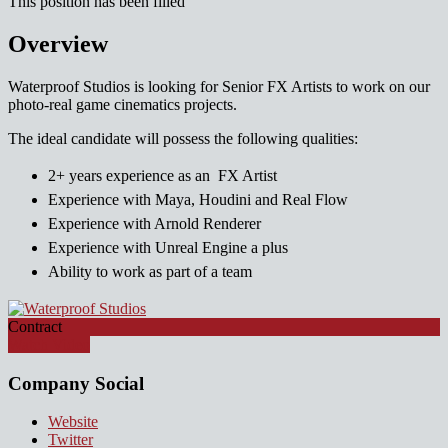
This position has been filled
Overview
Waterproof Studios is looking for Senior FX Artists to work on our
photo-real game cinematics projects.
The ideal candidate will possess the following qualities:
2+ years experience as an FX Artist
Experience with Maya, Houdini and Real Flow
Experience with Arnold Renderer
Experience with Unreal Engine a plus
Ability to work as part of a team
Contract
Watch Video
Company Social
Website
Twitter