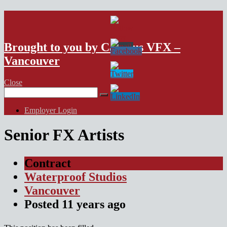
VFX Vancouver Job Board
Brought to you by Campus VFX –
Vancouver
Close
Search
for:
Employer Login
Senior FX Artists
Contract
Waterproof Studios
Vancouver
Posted
11 years
ago