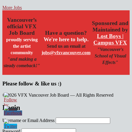
More Jobs
Vancouver’s
Sponsored and
official VFX
Maintained by
Job Board
Have a question?
Lost Boys |
We're here to help.
proudly serving
Campus VFX
the artist
Send us an email at
"Vancouver's
community
jobs@vfxvancouver.com
School of Visual
"and making a
Effects"
steady comeback!"
Please follow & like us :)
© 2026 VFX Vancouver Job Board — All Rights Reserved
linkedin
twitter
facebook
Login
Username or Email Address
Password