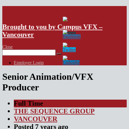
VFX Vancouver Job Board
Brought to you by Campus VFX –
Vancouver
Close
Search
for:
Employer Login
Senior Animation/VFX
Producer
Full Time
THE SEQUENCE GROUP
VANCOUVER
Posted
7 years
ago