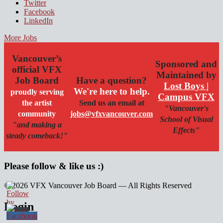
Twitter
Facebook
LinkedIn
More Jobs
Vancouver’s
Sponsored and
official VFX
Maintained by
Job Board
Have a question?
Lost Boys |
We're here to help.
proudly serving
Campus VFX
the artist
Send us an email at
"Vancouver's
community
jobs@vfxvancouver.com
School of Visual
"and making a
Effects"
steady comeback!"
Please follow & like us :)
© 2026 VFX Vancouver Job Board — All Rights Reserved
linkedin
twitter
facebook
Login