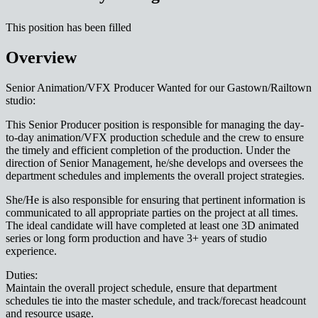
This position has been filled
Overview
Senior Animation/VFX Producer Wanted for our Gastown/Railtown
studio:
This Senior Producer position is responsible for managing the day-
to-day animation/VFX production schedule and the crew to ensure
the timely and efficient completion of the production. Under the
direction of Senior Management, he/she develops and oversees the
department schedules and implements the overall project strategies.
She/He is also responsible for ensuring that pertinent information is
communicated to all appropriate parties on the project at all times.
The ideal candidate will have completed at least one 3D animated
series or long form production and have 3+ years of studio
experience.
Duties:
Maintain the overall project schedule, ensure that department
schedules tie into the master schedule, and track/forecast headcount
and resource usage.