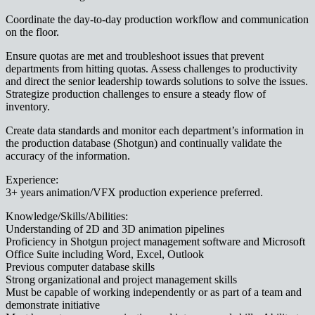
Coordinate the day-to-day production workflow and communication
on the floor.
Ensure quotas are met and troubleshoot issues that prevent
departments from hitting quotas. Assess challenges to productivity
and direct the senior leadership towards solutions to solve the issues.
Strategize production challenges to ensure a steady flow of
inventory.
Create data standards and monitor each department’s information in
the production database (Shotgun) and continually validate the
accuracy of the information.
Experience:
3+ years animation/VFX production experience preferred.
Knowledge/Skills/Abilities:
Understanding of 2D and 3D animation pipelines
Proficiency in Shotgun project management software and Microsoft
Office Suite including Word, Excel, Outlook
Previous computer database skills
Strong organizational and project management skills
Must be capable of working independently or as part of a team and
demonstrate initiative