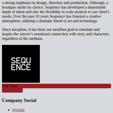
a strong emphasis on design, direction and production. Although, a
boutique studio by choice, Sequence has developed a dependable
depth of talent and also the flexibility to scale projects to our client’s
needs. Over the past 10 years Sequence has fostered a creative
atmosphere, utilizing a dramatic blend of art and technology.
Since inception, it has been our steadfast goal to entertain and
inspire the viewer’s emotional connection with story and characters,
regardless of the medium.
Full Time
Watch Video
Company Social
Website