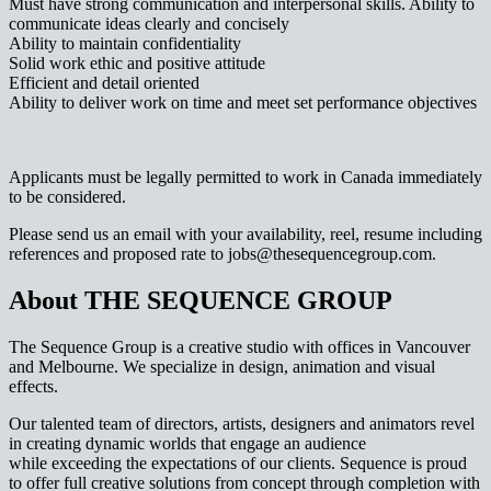
Must have strong communication and interpersonal skills. Ability to
communicate ideas clearly and concisely
Ability to maintain confidentiality
Solid work ethic and positive attitude
Efficient and detail oriented
Ability to deliver work on time and meet set performance objectives
Applicants must be legally permitted to work in Canada immediately
to be considered.
Please send us an email with your availability, reel, resume including
references and proposed rate to jobs@thesequencegroup.com.
About THE SEQUENCE GROUP
The Sequence Group is a creative studio with offices in Vancouver
and Melbourne. We specialize in design, animation and visual
effects.
Our talented team of directors, artists, designers and animators revel
in creating dynamic worlds that engage an audience
while exceeding the expectations of our clients. Sequence is proud
to offer full creative solutions from concept through completion with