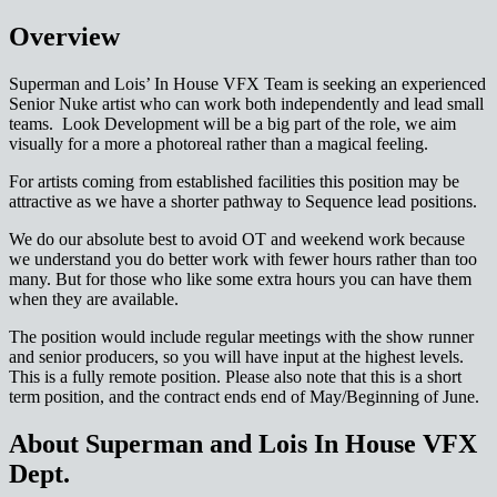
Overview
Superman and Lois’ In House VFX Team is seeking an experienced
Senior Nuke artist who can work both independently and lead small
teams. Look Development will be a big part of the role, we aim
visually for a more a photoreal rather than a magical feeling.
For artists coming from established facilities this position may be
attractive as we have a shorter pathway to Sequence lead positions.
We do our absolute best to avoid OT and weekend work because
we understand you do better work with fewer hours rather than too
many. But for those who like some extra hours you can have them
when they are available.
The position would include regular meetings with the show runner
and senior producers, so you will have input at the highest levels.
This is a fully remote position. Please also note that this is a short
term position, and the contract ends end of May/Beginning of June.
About Superman and Lois In House VFX
Dept.