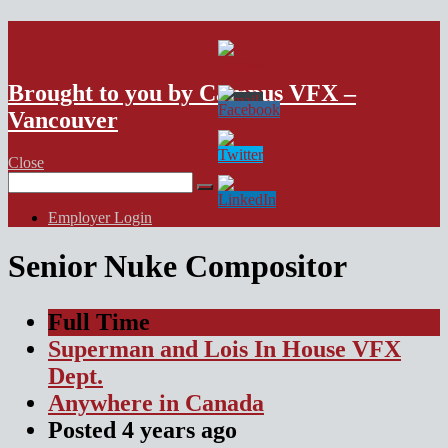
VFX Vancouver Job Board
Brought to you by Campus VFX –
Vancouver
Close
Search
for:
Employer Login
Senior Nuke Compositor
Full Time
Superman and Lois In House VFX
Dept.
Anywhere in Canada
Posted
4 years
ago