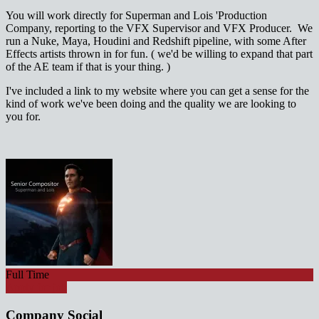
You will work directly for Superman and Lois 'Production
Company, reporting to the VFX Supervisor and VFX Producer. We
run a Nuke, Maya, Houdini and Redshift pipeline, with some After
Effects artists thrown in for fun. ( we'd be willing to expand that part
of the AE team if that is your thing. )
I've included a link to my website where you can get a sense for the
kind of work we've been doing and the quality we are looking to
you for.
Full Time
Apply for job
Company Social