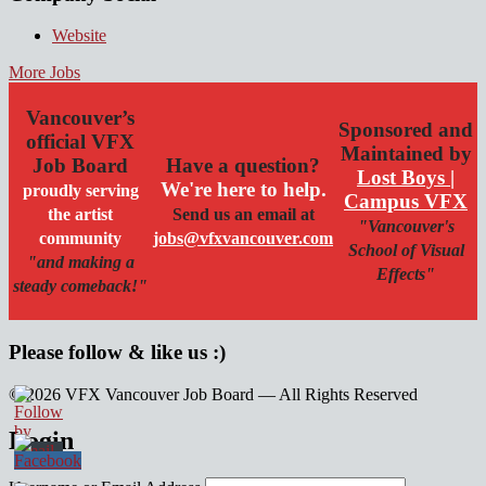
Website
More Jobs
Vancouver’s
Sponsored and
official VFX
Maintained by
Job Board
Have a question?
Lost Boys |
We're here to help.
proudly serving
Campus VFX
the artist
Send us an email at
"Vancouver's
community
jobs@vfxvancouver.com
School of Visual
"and making a
Effects"
steady comeback!"
Please follow & like us :)
© 2026 VFX Vancouver Job Board — All Rights Reserved
linkedin
twitter
facebook
Login