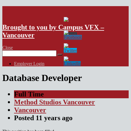
VFX Vancouver Job Board
Brought to you by Campus VFX –
Vancouver
Close
Search
for:
Employer Login
Database Developer
Full Time
Method Studios Vancouver
Vancouver
Posted
11 years
ago