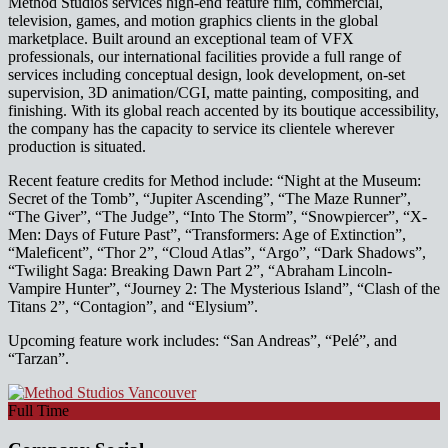
Method Studios services high-end feature film, commercial,
television, games, and motion graphics clients in the global
marketplace. Built around an exceptional team of VFX
professionals, our international facilities provide a full range of
services including conceptual design, look development, on-set
supervision, 3D animation/CGI, matte painting, compositing, and
finishing. With its global reach accented by its boutique accessibility,
the company has the capacity to service its clientele wherever
production is situated.
Recent feature credits for Method include: “Night at the Museum:
Secret of the Tomb”, “Jupiter Ascending”, “The Maze Runner”,
“The Giver”, “The Judge”, “Into The Storm”, “Snowpiercer”, “X-
Men: Days of Future Past”, “Transformers: Age of Extinction”,
“Maleficent”, “Thor 2”, “Cloud Atlas”, “Argo”, “Dark Shadows”,
“Twilight Saga: Breaking Dawn Part 2”, “Abraham Lincoln-
Vampire Hunter”, “Journey 2: The Mysterious Island”, “Clash of the
Titans 2”, “Contagion”, and “Elysium”.
Upcoming feature work includes: “San Andreas”, “Pelé”, and
“Tarzan”.
Full Time