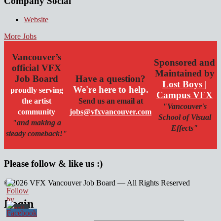
Company Social
Website
More Jobs
Vancouver’s
Sponsored and
official VFX
Maintained by
Job Board
Have a question?
Lost Boys |
We're here to help.
proudly serving
Campus VFX
the artist
Send us an email at
"Vancouver's
community
jobs@vfxvancouver.com
School of Visual
"and making a
Effects"
steady comeback!"
Please follow & like us :)
© 2026 VFX Vancouver Job Board — All Rights Reserved
linkedin
twitter
facebook
Login