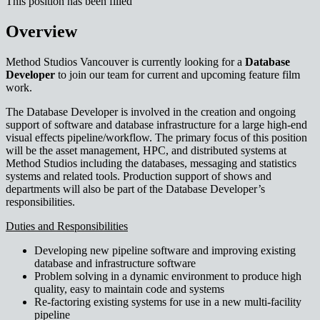
This position has been filled
Overview
Method Studios Vancouver is currently looking for a
Database
Developer
to join our team for current and upcoming feature film
work.
The Database Developer is involved in the creation and ongoing
support of software and database infrastructure for a large high-end
visual effects pipeline/workflow. The primary focus of this position
will be the asset management, HPC, and distributed systems at
Method Studios including the databases, messaging and statistics
systems and related tools. Production support of shows and
departments will also be part of the Database Developer’s
responsibilities.
Duties and Responsibilities
Developing new pipeline software and improving existing
database and infrastructure software
Problem solving in a dynamic environment to produce high
quality, easy to maintain code and systems
Re-factoring existing systems for use in a new multi-facility
pipeline