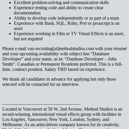
Excellent problem-solving and communication skills
Experience testing code and ability to create clear
documentation
Ability to develop code independently or as part of a team
Experience with Bash, SQL, Ruby, Perl or javascript is an
asset
Experience working in Film or TV Visual Effects is an asset,
but not required
Please e-mail van-recruiting[at]methodstudios.com with your résumé
and your upcoming availability with subject line “Database
Developer” and your name, as in: “Database Developer – John
Smith”. Canadian or Permanent Residents preferred. This is a full-
time, contract position. Salary TBD based on experience.
We thank all candidates in advance for applying but only those
selected will be contacted for an interview.
—————————————————
Located in Vancouver at 50 W. 2nd Avenue, Method Studios is an
award-winning, international visual effects group with facilities in
Los Angeles, Vancouver, New York, London, Sydney, and
Melbourne. As an artist-driven company known for its creativity,