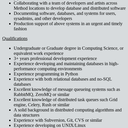
Collaborating with a team of developers and artists across
Method locations to develop database and distributed software
Documenting software, databases, and systems for users,
sysadmins, and other developers
Production support of above systems in an urgent and timely
fashion
Qualifications
Undergraduate or Graduate degree in Computing Science, or
equivalent work experience
3+ years professional development experience
Experience developing and maintaining databases in high-
performance computing environments
Experience programming in Python
Experience with both relational databases and no-SQL
databases
Excellent knowledge of message queueing systems such as
RabbitMQ, ZeroMQ or similar
Excellent knowledge of distributed task queues such Grid
engine, Celery, Rush or similar
A solid background in distributed computing algorithms and
data structures
Experience with Subversion, Git, CVS or similar
Experience developing on UNIX/Linux