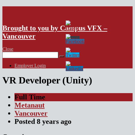
VFX Vancouver Job Board
Brought to you by Campus VFX –
Vancouver
Close
Search
for:
Employer Login
VR Developer (Unity)
Full Time
Metanaut
Vancouver
Posted
8 years
ago