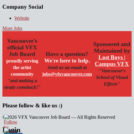
Company Social
Website
More Jobs
Vancouver’s
Sponsored and
official VFX
Maintained by
Job Board
Have a question?
Lost Boys |
We're here to help.
proudly serving
Campus VFX
the artist
Send us an email at
"Vancouver's
community
jobs@vfxvancouver.com
School of Visual
"and making a
Effects"
steady comeback!"
Please follow & like us :)
© 2026 VFX Vancouver Job Board — All Rights Reserved
linkedin
twitter
facebook
Login