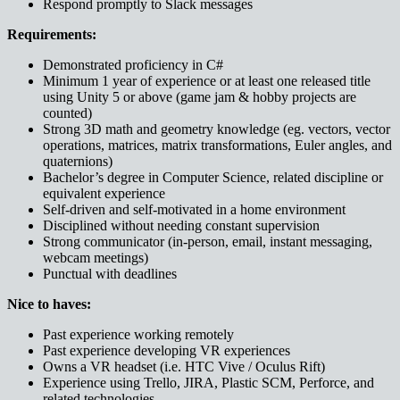
Respond promptly to Slack messages
Requirements:
Demonstrated proficiency in C#
Minimum 1 year of experience or at least one released title
using Unity 5 or above (game jam & hobby projects are
counted)
Strong 3D math and geometry knowledge (eg. vectors, vector
operations, matrices, matrix transformations, Euler angles, and
quaternions)
Bachelor’s degree in Computer Science, related discipline or
equivalent experience
Self-driven and self-motivated in a home environment
Disciplined without needing constant supervision
Strong communicator (in-person, email, instant messaging,
webcam meetings)
Punctual with deadlines
Nice to haves:
Past experience working remotely
Past experience developing VR experiences
Owns a VR headset (i.e. HTC Vive / Oculus Rift)
Experience using Trello, JIRA, Plastic SCM, Perforce, and
related technologies