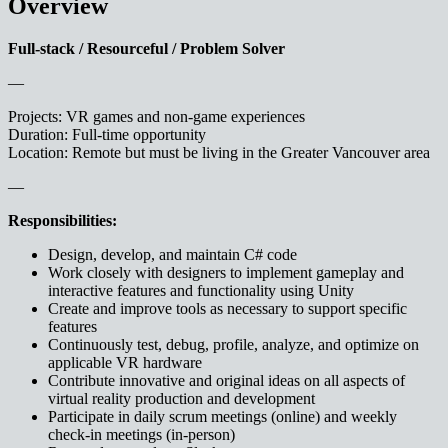
Overview
Full-stack / Resourceful / Problem Solver
—
Projects: VR games and non-game experiences
Duration: Full-time opportunity
Location: Remote but must be living in the Greater Vancouver area
—
Responsibilities:
Design, develop, and maintain C# code
Work closely with designers to implement gameplay and
interactive features and functionality using Unity
Create and improve tools as necessary to support specific
features
Continuously test, debug, profile, analyze, and optimize on
applicable VR hardware
Contribute innovative and original ideas on all aspects of
virtual reality production and development
Participate in daily scrum meetings (online) and weekly
check-in meetings (in-person)