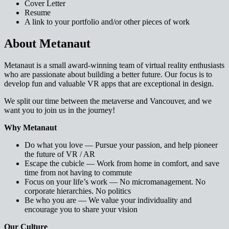
Cover Letter
Resume
A link to your portfolio and/or other pieces of work
About Metanaut
Metanaut is a small award-winning team of virtual reality enthusiasts
who are passionate about building a better future. Our focus is to
develop fun and valuable VR apps that are exceptional in design.
We split our time between the metaverse and Vancouver, and we
want you to join us in the journey!
Why Metanaut
Do what you love — Pursue your passion, and help pioneer
the future of VR / AR
Escape the cubicle — Work from home in comfort, and save
time from not having to commute
Focus on your life’s work — No micromanagement. No
corporate hierarchies. No politics
Be who you are — We value your individuality and
encourage you to share your vision
Our Culture