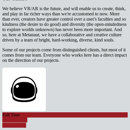
We believe VR/AR is the future, and will enable us to create, think,
and play in far richer ways than we're accustomed to now. More
than ever, creators have greater control over a user's faculties and so
kindness (the desire to do good) and diversity (the open-mindedness
to explore worlds unknown) has never been more important. And
so, here at Metanaut, we have a collaborative and creative culture
driven by a team of bright, hard-working, diverse, kind souls.
Some of our projects come from distinguished clients, but most of it
comes from our team. Everyone who works here has a direct impact
on the direction of our projects.
Full Time
Apply for job
Watch Video