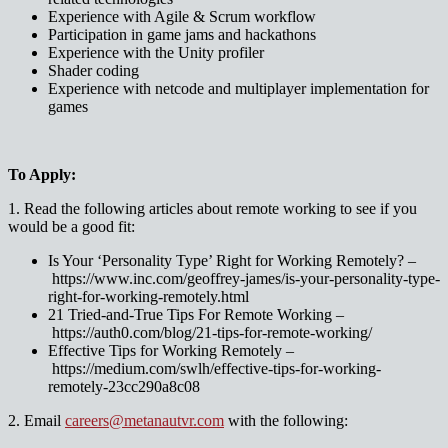
Experience with Agile & Scrum workflow
Participation in game jams and hackathons
Experience with the Unity profiler
Shader coding
Experience with netcode and multiplayer implementation for
games
To Apply:
1. Read the following articles about remote working to see if you
would be a good fit:
Is Your ‘Personality Type’ Right for Working Remotely? –
https://www.inc.com/geoffrey-james/is-your-personality-type-
right-for-working-remotely.html
21 Tried-and-True Tips For Remote Working –
https://auth0.com/blog/21-tips-for-remote-working/
Effective Tips for Working Remotely –
https://medium.com/swlh/effective-tips-for-working-
remotely-23cc290a8c08
2. Email
careers@metanautvr.com
with the following: