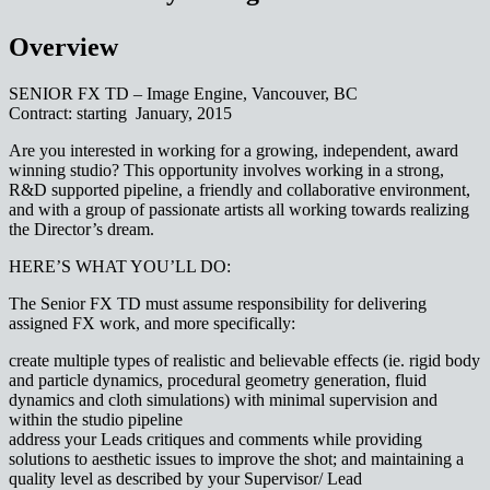
Overview
SENIOR FX TD – Image Engine, Vancouver, BC
Contract: starting January, 2015
Are you interested in working for a growing, independent, award
winning studio? This opportunity involves working in a strong,
R&D supported pipeline, a friendly and collaborative environment,
and with a group of passionate artists all working towards realizing
the Director’s dream.
HERE’S WHAT YOU’LL DO:
The Senior FX TD must assume responsibility for delivering
assigned FX work, and more specifically:
create multiple types of realistic and believable effects (ie. rigid body
and particle dynamics, procedural geometry generation, fluid
dynamics and cloth simulations) with minimal supervision and
within the studio pipeline
address your Leads critiques and comments while providing
solutions to aesthetic issues to improve the shot; and maintaining a
quality level as described by your Supervisor/ Lead