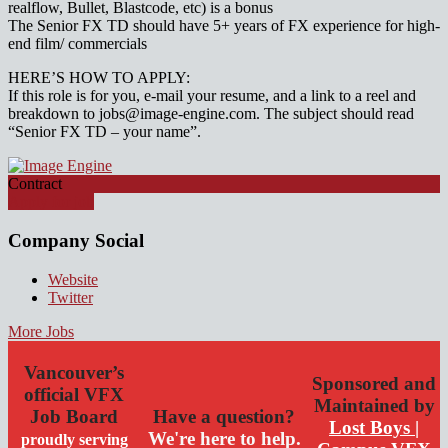
realflow, Bullet, Blastcode, etc) is a bonus
The Senior FX TD should have 5+ years of FX experience for high-
end film/ commercials
HERE’S HOW TO APPLY:
If this role is for you, e-mail your resume, and a link to a reel and
breakdown to jobs@image-engine.com. The subject should read
“Senior FX TD – your name”.
Contract
Apply for job
Company Social
Website
Twitter
More Jobs
Vancouver’s
Sponsored and
official VFX
Maintained by
Job Board
Have a question?
Lost Boys |
We're here to help.
proudly serving