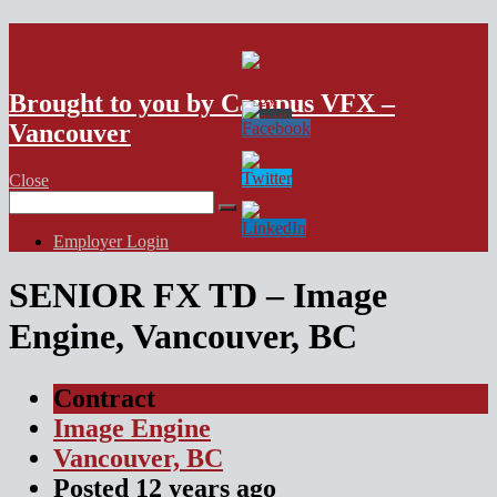
VFX Vancouver Job Board
Brought to you by Campus VFX –
Vancouver
Close
Search
for:
Employer Login
SENIOR FX TD – Image
Engine, Vancouver, BC
Contract
Image Engine
Vancouver, BC
Posted
12 years
ago