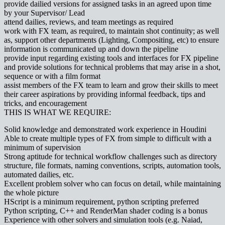
provide dailied versions for assigned tasks in an agreed upon time
by your Supervisor/ Lead
attend dailies, reviews, and team meetings as required
work with FX team, as required, to maintain shot continuity; as well
as, support other departments (Lighting, Compositing, etc) to ensure
information is communicated up and down the pipeline
provide input regarding existing tools and interfaces for FX pipeline
and provide solutions for technical problems that may arise in a shot,
sequence or with a film format
assist members of the FX team to learn and grow their skills to meet
their career aspirations by providing informal feedback, tips and
tricks, and encouragement
THIS IS WHAT WE REQUIRE:
Solid knowledge and demonstrated work experience in Houdini
Able to create multiple types of FX from simple to difficult with a
minimum of supervision
Strong aptitude for technical workflow challenges such as directory
structure, file formats, naming conventions, scripts, automation tools,
automated dailies, etc.
Excellent problem solver who can focus on detail, while maintaining
the whole picture
HScript is a minimum requirement, python scripting preferred
Python scripting, C++ and RenderMan shader coding is a bonus
Experience with other solvers and simulation tools (e.g. Naiad,