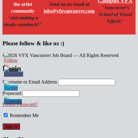
Campus VFX
the artist
Send us an email at
"Vancouver's
community
jobs@vfxvancouver.com
School of Visual
"and making a
Effects"
steady comeback!"
Please follow & like us :)
© 2026 VFX Vancouver Job Board — All Rights Reserved
linkedin
twitter
facebook
Login
Username or Email Address
Password
Forgot Password?
Remember Me