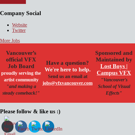
Apply for job
Company Social
Website
Twitter
More Jobs
Vancouver’s
Sponsored and
official VFX
Maintained by
Have a question?
Job Board
Lost Boys |
We're here to help.
Campus VFX
proudly serving the
Send us an email at
artist community
"Vancouver's
jobs@vfxvancouver.com
"and making a
School of Visual
steady comeback!"
Effects"
Please follow & like us :)