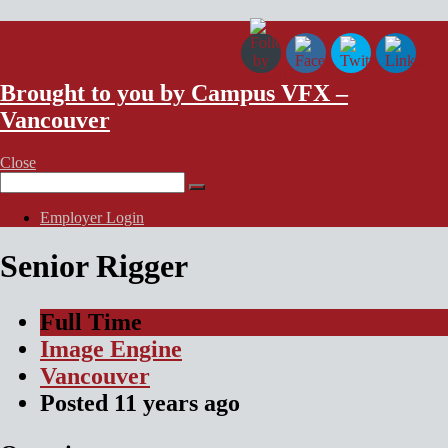
VFX Vancouver Job Board
Brought to you by Campus VFX –
Vancouver
Close
Search
for:
Employer Login
Senior Rigger
Full Time
Image Engine
Vancouver
Posted
11 years
ago