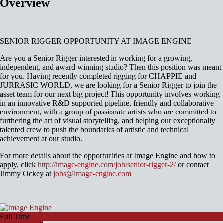
Overview
SENIOR RIGGER OPPORTUNITY AT IMAGE ENGINE
Are you a Senior Rigger interested in working for a growing,
independent, and award winning studio? Then this position was meant
for you. Having recently completed rigging for CHAPPIE and
JURRASIC WORLD, we are looking for a Senior Rigger to join the
asset team for our next big project! This opportunity involves working
in an innovative R&D supported pipeline, friendly and collaborative
environment, with a group of passionate artists who are committed to
furthering the art of visual storytelling, and helping our exceptionally
talented crew to push the boundaries of artistic and technical
achievement at our studio.
For more details about the opportunities at Image Engine and how to
apply, click
http://image-engine.com/job/senior-rigger-2/
or contact
Jimmy Ockey at
jobs@image-engine.com
Full Time