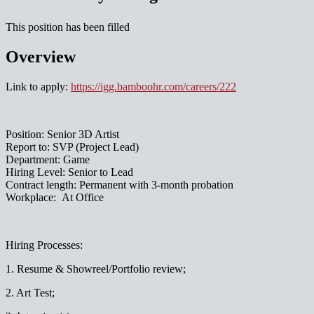
This position has been filled
Overview
Link to apply:
https://igg.bamboohr.com/careers/222
Position: Senior 3D Artist
Report to: SVP (Project Lead)
Department: Game
Hiring Level: Senior to Lead
Contract length: Permanent with 3-month probation
Workplace: At Office
Hiring Processes:
1. Resume & Showreel/Portfolio review;
2. Art Test;