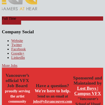
Full Time
Watch Video
Company Social
Website
Twitter
Facebook
Google+
LinkedIn
More Jobs
Vancouver’s
Sponsored and
official VFX
Maintained by
Job Board
Have a question?
Lost Boys |
We're here to help.
proudly serving
Campus VFX
the artist
Send us an email at
"Vancouver's
community
jobs@vfxvancouver.com
School of Visual