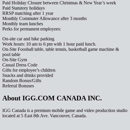
Paid Holiday Closure between Christmas & New Year’s week
Paid Statutory holidays
RRSP matching after 1 year
Monthly Commuter Allowance after 3 months
Monthly team lunches
Perks for permanent employees:
On-site car and bike parking
Work hours: 10 am to 6 pm with 1 hour paid lunch.
On-Site Foosball table, table tennis, basketball game machine &
pool table
On-Site Gym
Casual Dress Code
Gifts for employee’s children
Snacks and drinks provided
Random Bonus/Gifts
Referral Bonuses
About IGG.COM CANADA INC.
IGG Canada is a premium mobile game and video production studio
located at 5 East 8th Ave. Vancouver, Canada.