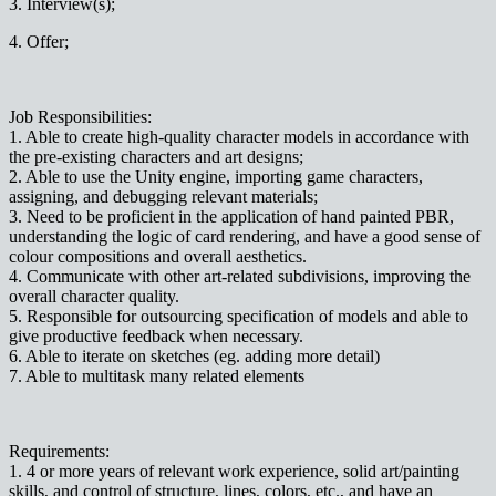
3. Interview(s);
4. Offer;
Job Responsibilities:
1. Able to create high-quality character models in accordance with
the pre-existing characters and art designs;
2. Able to use the Unity engine, importing game characters,
assigning, and debugging relevant materials;
3. Need to be proficient in the application of hand painted PBR,
understanding the logic of card rendering, and have a good sense of
colour compositions and overall aesthetics.
4. Communicate with other art-related subdivisions, improving the
overall character quality.
5. Responsible for outsourcing specification of models and able to
give productive feedback when necessary.
6. Able to iterate on sketches (eg. adding more detail)
7. Able to multitask many related elements
Requirements:
1. 4 or more years of relevant work experience, solid art/painting
skills, and control of structure, lines, colors, etc., and have an