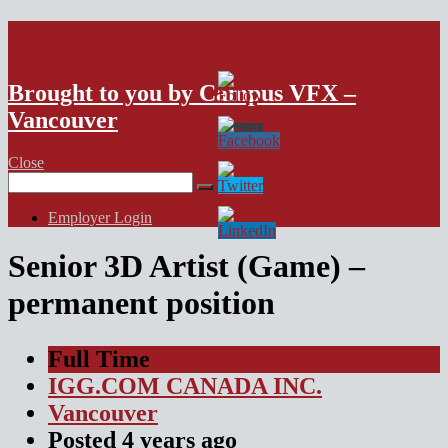
VFX Vancouver Job Board
Brought to you by Campus VFX –
Vancouver
Close
Search
for:
Employer Login
Senior 3D Artist (Game) –
permanent position
Full Time
IGG.COM CANADA INC.
Vancouver
Posted
4 years
ago