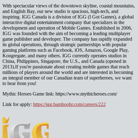
With spectacular views of the downtown skyline, coastal mountains,
and English Bay, our new studio is spacious, high-tech, and
inspiring. IGG Canada is a division of IGG (I Got Games), a global
interactive digital entertainment company that specializes in the
development and operation of Mobile Games. Established in 2006,
IGG was founded with the aim of becoming a leading multiplayer
game publisher and developer. The company has rapidly expanded
its global operations, through strategic partnerships with popular
gaming platforms such as Facebook, iOS, Amazon, Google Play,
Kongregate, and many others. IGG currently operates studios in
China, Philippines, Singapore, the U.S., and Canada (opened in
2013).If you're passionate about creating mobile games that reach
millions of players around the world and are interested in becoming
an integral member of our Canadian team of superheroes, we want
to hear from you!
Mythic Heroes Game link: https://www.mythicheroes.com/
Link for apply:
https://igg.bamboohr.com/careers/222