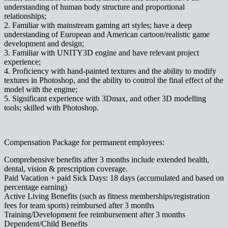
understanding of human body structure and proportional
relationships;
2. Familiar with mainstream gaming art styles; have a deep
understanding of European and American cartoon/realistic game
development and design;
3. Familiar with UNITY3D engine and have relevant project
experience;
4. Proficiency with hand-painted textures and the ability to modify
textures in Photoshop, and the ability to control the final effect of the
model with the engine;
5. Significant experience with 3Dmax, and other 3D modelling
tools; skilled with Photoshop.
Compensation Package for permanent employees:
Comprehensive benefits after 3 months include extended health,
dental, vision & prescription coverage.
Paid Vacation + paid Sick Days: 18 days (accumulated and based on
percentage earning)
Active Living Benefits (such as fitness memberships/registration
fees for team sports) reimbursed after 3 months
Training/Development fee reimbursement after 3 months
Dependent/Child Benefits