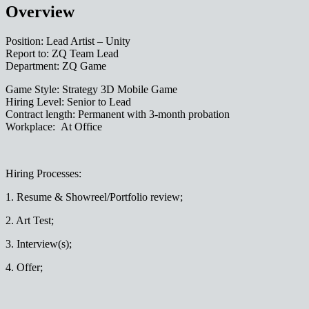
Overview
Position: Lead Artist – Unity
Report to: ZQ Team Lead
Department: ZQ Game
Game Style: Strategy 3D Mobile Game
Hiring Level: Senior to Lead
Contract length: Permanent with 3-month probation
Workplace: At Office
Hiring Processes:
1. Resume & Showreel/Portfolio review;
2. Art Test;
3. Interview(s);
4. Offer;