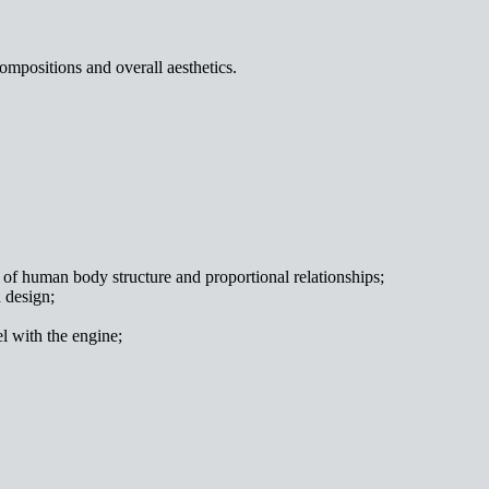
ompositions and overall aesthetics.
ng of human body structure and proportional relationships;
 design;
el with the engine;