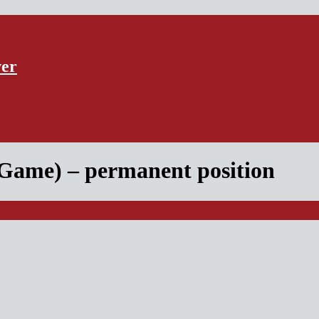
ver
 Game) – permanent position