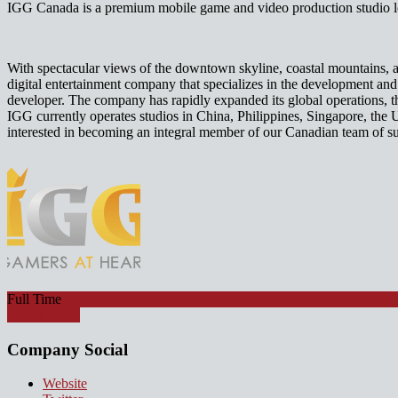
IGG Canada is a premium mobile game and video production studio lo
With spectacular views of the downtown skyline, coastal mountains, a
digital entertainment company that specializes in the development a
developer. The company has rapidly expanded its global operations, 
IGG currently operates studios in China, Philippines, Singapore, the 
interested in becoming an integral member of our Canadian team of s
Full Time
Watch Video
Company Social
Website