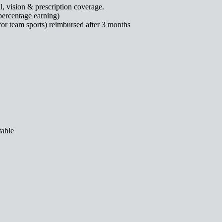
, vision & prescription coverage.
percentage earning)
for team sports) reimbursed after 3 months
table