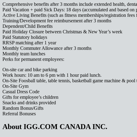
Comprehensive benefits after 3 months include extended health, dental
Paid Vacation + paid Sick Days: 18 days (accumulated and based on 
Active Living Benefits (such as fitness memberships/registration fees 
Training/Development fee reimbursement after 3 months
Dependent/Child Benefits
Paid Holiday Closure between Christmas & New Year’s week
Paid Statutory holidays
RRSP matching after 1 year
Monthly Commuter Allowance after 3 months
Monthly team lunches
Perks for permanent employees:
On-site car and bike parking
Work hours: 10 am to 6 pm with 1 hour paid lunch.
On-Site Foosball table, table tennis, basketball game machine & pool 
On-Site Gym
Casual Dress Code
Gifts for employee’s children
Snacks and drinks provided
Random Bonus/Gifts
Referral Bonuses
About IGG.COM CANADA INC.