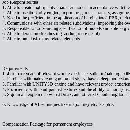
Job Responsibilities:
1. Able to create high-quality character models in accordance with the 
2. Able to use the Unity engine, importing game characters, assigning
3. Need to be proficient in the application of hand painted PBR, under
4. Communicate with other art-related subdivisions, improving the over
5. Responsible for outsourcing specification of models and able to g
6. Able to iterate on sketches (eg. adding more detail)
7. Able to multitask many related elements
Requirements:
1. 4 or more years of relevant work experience, solid art/painting skill
2. Familiar with mainstream gaming art styles; have a deep understa
3. Familiar with UNITY3D engine and have relevant project experien
4. Proficiency with hand-painted textures and the ability to modify text
5. Significant experience with 3Dmax, and other 3D modelling tools; 
6. Knowledge of AI techniques like midjourney etc. is a plus;
Compensation Package for permanent employees: