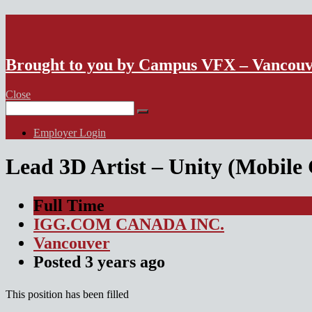
VFX Vancouver Job Board
Brought to you by Campus VFX – Vancou
Close
Search
for:
Employer Login
Lead 3D Artist – Unity (Mobile
Full Time
IGG.COM CANADA INC.
Vancouver
Posted
3 years
ago
This position has been filled