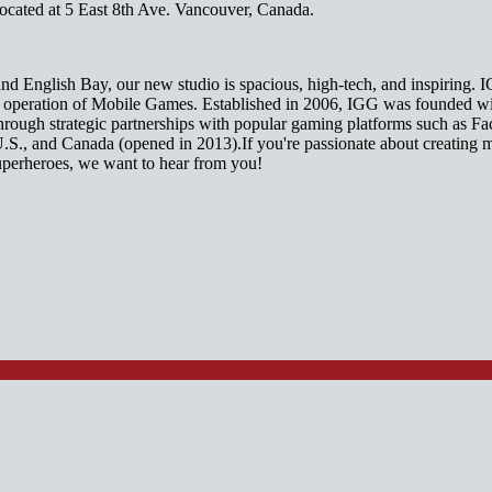
cated at 5 East 8th Ave. Vancouver, Canada.
nd English Bay, our new studio is spacious, high-tech, and inspiring. I
nd operation of Mobile Games. Established in 2006, IGG was founded wi
through strategic partnerships with popular gaming platforms such as
U.S., and Canada (opened in 2013).If you're passionate about creating 
uperheroes, we want to hear from you!