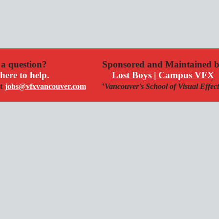
a question?
Sponsored and Maintained 
here to help.
Lost Boys | Campus VFX
t
jobs@vfxvancouver.com
"Vancouver's School of Visual Effec