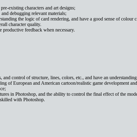
pre-existing characters and art designs;
, and debugging relevant materials;
standing the logic of card rendering, and have a good sense of colour c
all character quality.
ive productive feedback when necessary.
s, and control of structure, lines, colors, etc., and have an understandi
nding of European and American cartoon/realistic game development and
ce;
ures in Photoshop, and the ability to control the final effect of the mod
skilled with Photoshop.