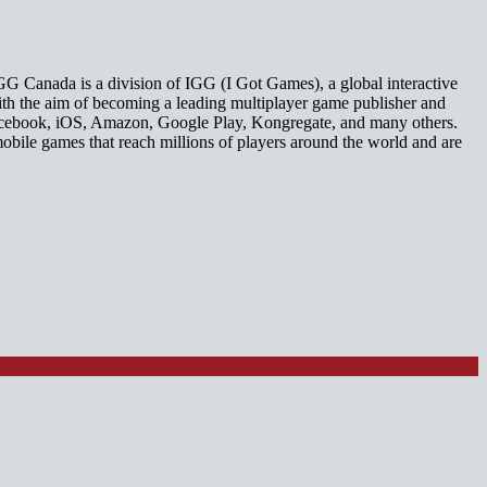
GG Canada is a division of IGG (I Got Games), a global interactive
th the aim of becoming a leading multiplayer game publisher and
 Facebook, iOS, Amazon, Google Play, Kongregate, and many others.
mobile games that reach millions of players around the world and are