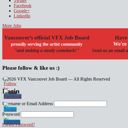
Twitter
Facebook
Google+
LinkedIn
More Jobs
Vancouver’s official VFX Job Board
Have 
We're 
proudly serving the artist community
"and making a steady comeback!"
Send us an email a
Please follow & like us :)
© 2026 VFX Vancouver Job Board — All Rights Reserved
linkedin
twitter
facebook
Login
Username or Email Address
Password
Forgot Password?