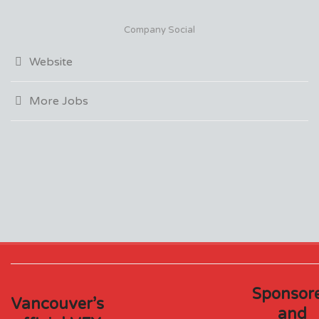
Company Social
Website
More Jobs
Sponsor
Vancouver’s
and