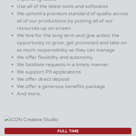
Use all of the latest tools and softwares
We uphold a premium standard of quality across
all of our productions by putting all of our
resources up on screen
We hire for the long term and give artists the
opportunity to grow, get promoted and take on
as much responsibility as they can manage
We offer flexibility and autonomy
We facilitate requests in a timely manner
We support PR applications
We offer direct deposit
We offer a generous benefits package
And more...
FULL TIME