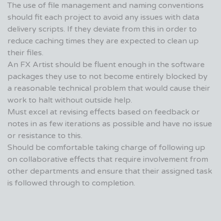
The use of file management and naming conventions
should fit each project to avoid any issues with data
delivery scripts. If they deviate from this in order to
reduce caching times they are expected to clean up
their files.
An FX Artist should be fluent enough in the software
packages they use to not become entirely blocked by
a reasonable technical problem that would cause their
work to halt without outside help.
Must excel at revising effects based on feedback or
notes in as few iterations as possible and have no issue
or resistance to this.
Should be comfortable taking charge of following up
on collaborative effects that require involvement from
other departments and ensure that their assigned task
is followed through to completion.