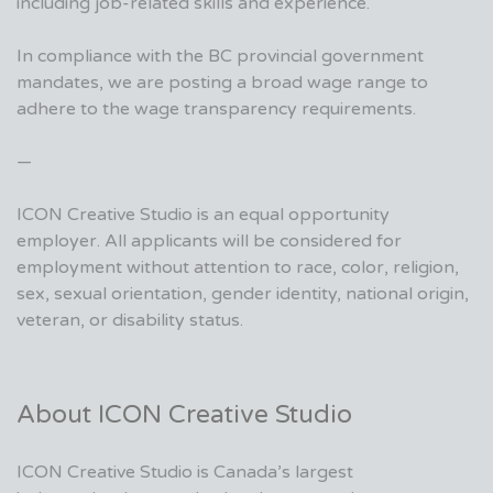
including job-related skills and experience.
In compliance with the BC provincial government
mandates, we are posting a broad wage range to
adhere to the wage transparency requirements.
—
ICON Creative Studio is an equal opportunity
employer. All applicants will be considered for
employment without attention to race, color, religion,
sex, sexual orientation, gender identity, national origin,
veteran, or disability status.
About ICON Creative Studio
ICON Creative Studio is Canada’s largest