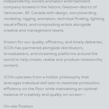
independently owned animation entertainment
company located in the historic Gastown district of
Vancouver, BC Canada with design, storyboarding,
modeling, rigging, animation, technical finaling, lighting,
visual effects, and compositing artists alongside
creative and management teams.
Known for our quality, efficiency, and timely deliveries,
ICON has partnered alongside distributors,
broadcasters, and streaming platforms around the
world to help create, realize and produce noteworthy
content.
ICON operates from a holistic philosophy that
leverages individual skill sets to maximize production
efficiency on the floor while maintaining an optimal
balance of creativity and quality on-screen.--
On-site Position