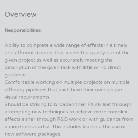
Overview
Responsibilities:
Ability to complete a wide range of effects in a timely
and efficient manner that meets the quality bar of the
given project as well as accurately meeting the
description of the given task with little or no direct
guidance.
Comfortable working on multiple projects on multiple
differing pipelines that each have their own unique
visual requirements.
Should be striving to broaden their FX skillset through
attempting new techniques to achieve more complex
effects either through R&D work or with guidance from
a more senior artist. This includes learning the use of
new software packages.