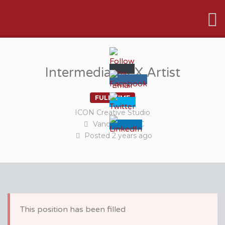
VFX VANCOUVER JOB BOARD
Intermediate FX Artist
FULL TIME
ICON Creative Studio
Vancouver, BC
Posted
2 years
ago
This position has been filled