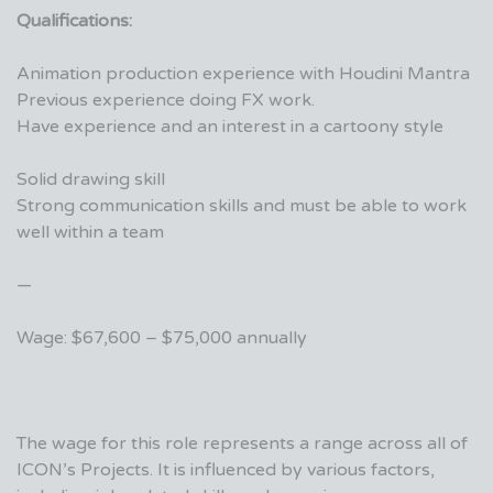
Qualifications:
Animation production experience with Houdini Mantra
Previous experience doing FX work.
Have experience and an interest in a cartoony style
Solid drawing skill
Strong communication skills and must be able to work
well within a team
—
Wage: $67,600 – $75,000 annually
The wage for this role represents a range across all of
ICON’s Projects. It is influenced by various factors,