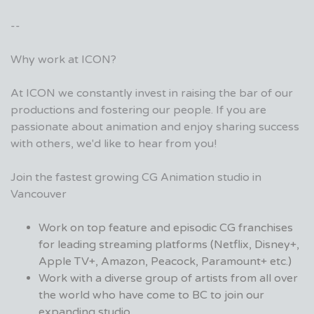
--
Why work at ICON?
At ICON we constantly invest in raising the bar of our
productions and fostering our people. If you are
passionate about animation and enjoy sharing success
with others, we'd like to hear from you!
Join the fastest growing CG Animation studio in
Vancouver
Work on top feature and episodic CG franchises
for leading streaming platforms (Netflix, Disney+,
Apple TV+, Amazon, Peacock, Paramount+ etc.)
Work with a diverse group of artists from all over
the world who have come to BC to join our
expanding studio