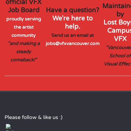
official VFX
Maintain
Job Board
Have a question?
by
We're here to
proudly serving
Lost Boys
help.
the artist
Campu
community
Send us an email at
VFX
"and making a
jobs@vfxvancouver.com
"Vancouver
steady
School of
comeback!"
Visual Effec
Please follow & like us :)