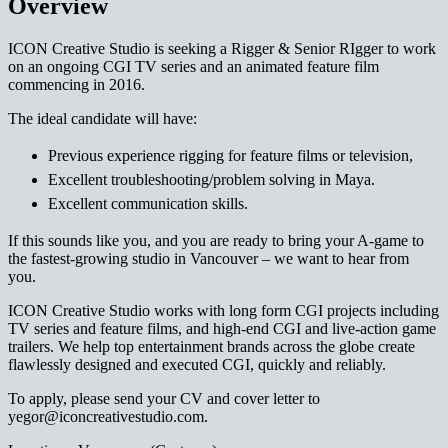
Overview
ICON Creative Studio is seeking a Rigger & Senior RIgger to work
on an ongoing CGI TV series and an animated feature film
commencing in 2016.
The ideal candidate will have:
Previous experience rigging for feature films or television,
Excellent troubleshooting/problem solving in Maya.
Excellent communication skills.
If this sounds like you, and you are ready to bring your A-game to
the fastest-growing studio in Vancouver – we want to hear from
you.
ICON Creative Studio works with long form CGI projects including
TV series and feature films, and high-end CGI and live-action game
trailers. We help top entertainment brands across the globe create
flawlessly designed and executed CGI, quickly and reliably.
To apply, please send your CV and cover letter to
yegor@iconcreativestudio.com.