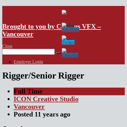
VFX Vancouver Job Board
Brought to you by Campus VFX –
Vancouver
Close
Search
for:
Employer Login
Rigger/Senior Rigger
Full Time
ICON Creative Studio
Vancouver
Posted
11 years
ago