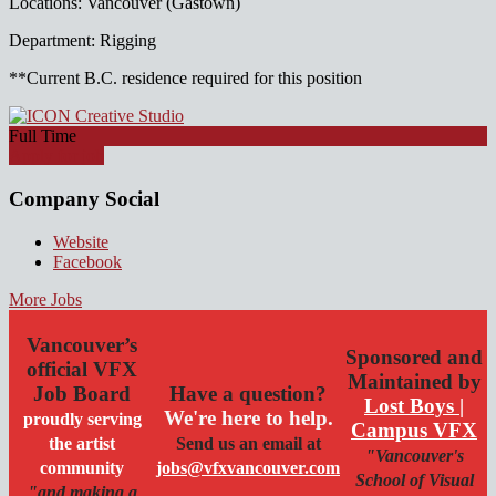
Locations: Vancouver (Gastown)
Department: Rigging
**Current B.C. residence required for this position
Full Time
Apply for job
Company Social
Website
Facebook
More Jobs
Vancouver’s
Sponsored and
official VFX
Maintained by
Job Board
Have a question?
Lost Boys |
We're here to help.
proudly serving
Campus VFX
the artist
Send us an email at
"Vancouver's
community
jobs@vfxvancouver.com
School of Visual
"and making a