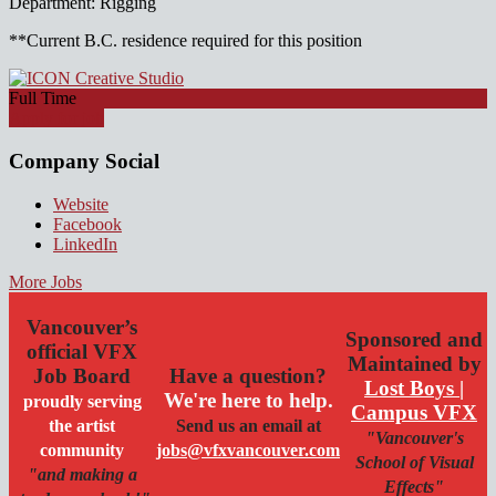
Department: Rigging
**Current B.C. residence required for this position
Full Time
Apply for job
Company Social
Website
Facebook
LinkedIn
More Jobs
Vancouver’s
Sponsored and
official VFX
Maintained by
Job Board
Have a question?
Lost Boys |
We're here to help.
proudly serving
Campus VFX
the artist
Send us an email at
"Vancouver's
community
jobs@vfxvancouver.com
School of Visual
"and making a
Effects"