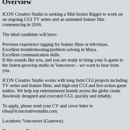
Overview
ICON Creative Studio is seeking a Mid-Senior Rigger to work on
an ongoing CGI TV series and an animated feature film
commencing in 2016.
The ideal candidate will have:
Previous experience rigging for feature films or television,
Excellent troubleshooting/problem solving in Maya.
Excellent communication skills.
If this sounds like you, and you are ready to bring your A-game to
the fastest-growing studio in Vancouver – we want to hear from
you.
ICON Creative Studio works with long form CGI projects including
TV series and feature films, and high-end CGI and live-action game
trailers. We help top entertainment brands across the globe create
flawlessly designed and executed CGI, quickly and reliably.
To apply, please send your CV and cover letter to
elisa@iconcreativestudio.com.
Locations: Vancouver (Gastown)