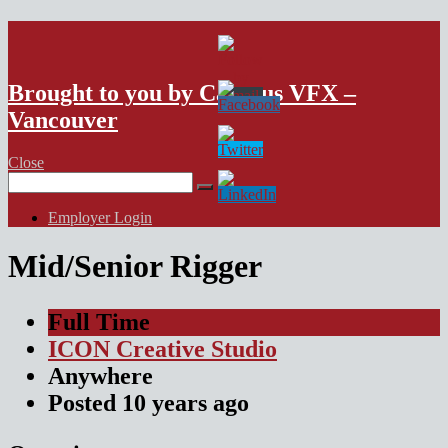
VFX Vancouver Job Board
Brought to you by Campus VFX –
Vancouver
Close
Search
for:
Employer Login
Mid/Senior Rigger
Full Time
ICON Creative Studio
Anywhere
Posted
10 years
ago