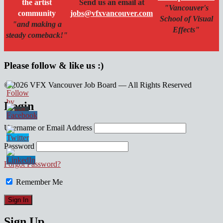
the artist
Send us an email at
"Vancouver's
community
jobs@vfxvancouver.com
School of Visual
"and making a
Effects"
steady comeback!"
Please follow & like us :)
© 2026 VFX Vancouver Job Board — All Rights Reserved
linkedin
twitter
facebook
Login
Username or Email Address
Password
Forgot Password?
Remember Me
Sign Up