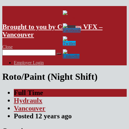
VFX Vancouver Job Board
Brought to you by Campus VFX –
Vancouver
Close
Search
for:
Employer Login
Roto/Paint (Night Shift)
Full Time
Hydraulx
Vancouver
Posted
12 years
ago