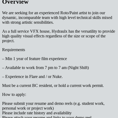
Overview
We are seeking for an experienced Roto/Paint artist to join our
dynamic, incomparable team with high level technical skills mixed
with strong artistic sensibilities.
As a full service VFX house, Hydraulx has the versatility to provide
high quality visual effects regardless of the size or scope of the
project.
Requirements
– Min 1 year of feature film experience
– Available to work from 7 pm to 7 am (Night Shift)
– Experience in Flare and / or Nuke.
Must be a current BC resident, or hold a current work permit.
How to apply:
Please submit your resume and demo reels (e.g. student work,
personal work or project work)
Please include rate history and availability
Please attach your resume and links to your demo reel.