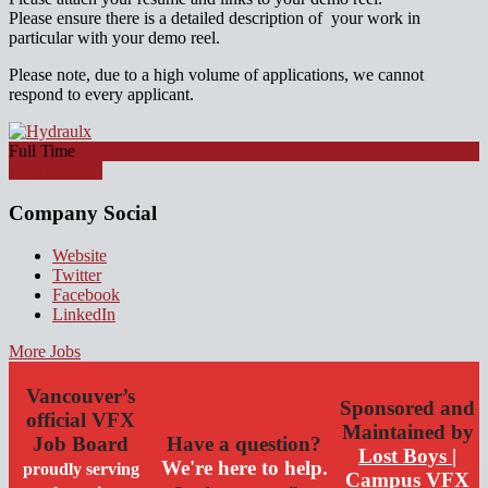
Please ensure there is a detailed description of your work in
particular with your demo reel.
Please note, due to a high volume of applications, we cannot
respond to every applicant.
Full Time
Apply for job
Company Social
Website
Twitter
Facebook
LinkedIn
More Jobs
Vancouver’s
Sponsored and
official VFX
Maintained by
Job Board
Have a question?
Lost Boys |
We're here to help.
proudly serving
Campus VFX