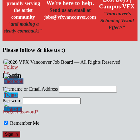
We're here to help.
proudly serving
Campus VFX
the artist
Send us an email at
"Vancouver's
community
jobs@vfxvancouver.com
School of Visual
"and making a
Effects"
steady comeback!"
Please follow & like us :)
© 2026 VFX Vancouver Job Board — All Rights Reserved
linkedin
twitter
facebook
Login
Username or Email Address
Password
Forgot Password?
Remember Me