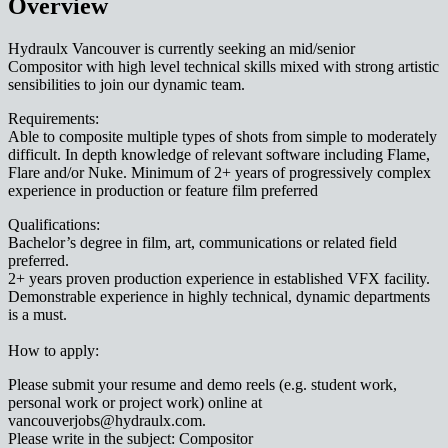
Overview
Hydraulx Vancouver is currently seeking an mid/senior
Compositor with high level technical skills mixed with strong artistic
sensibilities to join our dynamic team.
Requirements:
Able to composite multiple types of shots from simple to moderately
difficult. In depth knowledge of relevant software including Flame,
Flare and/or Nuke. Minimum of 2+ years of progressively complex
experience in production or feature film preferred
Qualifications:
Bachelor’s degree in film, art, communications or related field
preferred.
2+ years proven production experience in established VFX facility.
Demonstrable experience in highly technical, dynamic departments
is a must.
How to apply:
Please submit your resume and demo reels (e.g. student work,
personal work or project work) online at
vancouverjobs@hydraulx.com.
Please write in the subject: Compositor