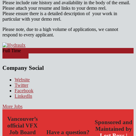
Please include rate history and availability in the body of the email.
Please attach your resume and links to your demo reel.
Please ensure there is a detailed description of your work in
particular with your demo reel.
Please note, due to a high volume of applications, we cannot
respond to every applicant.
Full Time
Apply for job
Company Social
Website
Twitter
Facebook
LinkedIn
More Jobs
Vancouver’s
Sponsored and
official VFX
Maintained by
Job Board
Have a question?
Lost Boys |