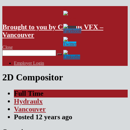
VFX Vancouver Job Board
Brought to you by Campus VFX –
Vancouver
Close
Search
for:
Employer Login
2D Compositor
Full Time
Hydraulx
Vancouver
Posted
12 years
ago