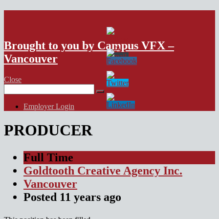
VFX Vancouver Job Board
Brought to you by Campus VFX –
Vancouver
Close
Search
for:
Employer Login
PRODUCER
Full Time
Goldtooth Creative Agency Inc.
Vancouver
Posted
11 years
ago