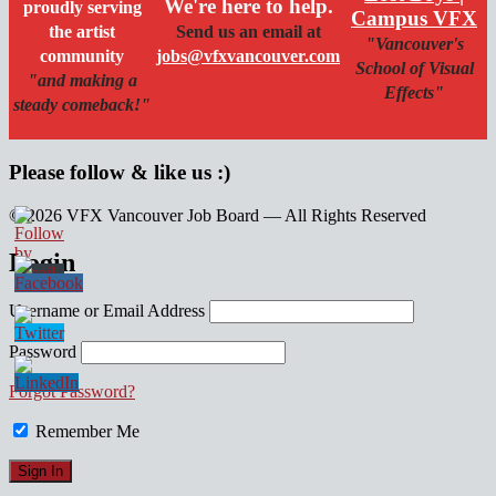
We're here to help.
proudly serving
Campus VFX
the artist
Send us an email at
"Vancouver's
community
jobs@vfxvancouver.com
School of Visual
"and making a
Effects"
steady comeback!"
Please follow & like us :)
© 2026 VFX Vancouver Job Board — All Rights Reserved
linkedin
twitter
facebook
Login
Username or Email Address
Password
Forgot Password?
Remember Me