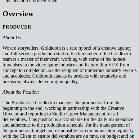
This position has been filled
Overview
PRODUCER
About Us
We are storytellers. Goldtooth is a rare hybrid of a creative agency
and full-service production studio. Each member of the Goldtooth
team is a master of their craft, working with some of the hottest
franchises in the video game industry and feature film VFX from
concept to completion. As the recipient of numerous industry awards
and accolades, Goldtooth attacks its projects with creativity and
precision, always delivering on quality.
About the Position
The Producer at Goldtooth manages the production from the
beginning to the end, working in partnership with the Creative
Director and reporting to Studio Upper Management for all
deliverables. This position is accountable for the daily maintenance
and adherence to the production schedule, for the management of
the production budget and responsible for communication regularly
with the Client to ensure deliverables are on time, on budget and on