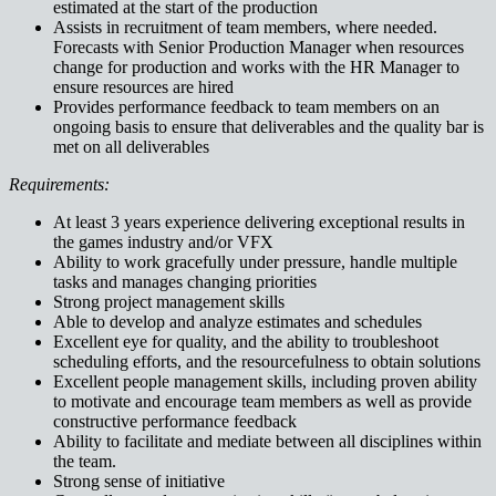
estimated at the start of the production
Assists in recruitment of team members, where needed.
Forecasts with Senior Production Manager when resources
change for production and works with the HR Manager to
ensure resources are hired
Provides performance feedback to team members on an
ongoing basis to ensure that deliverables and the quality bar is
met on all deliverables
Requirements:
At least 3 years experience delivering exceptional results in
the games industry and/or VFX
Ability to work gracefully under pressure, handle multiple
tasks and manages changing priorities
Strong project management skills
Able to develop and analyze estimates and schedules
Excellent eye for quality, and the ability to troubleshoot
scheduling efforts, and the resourcefulness to obtain solutions
Excellent people management skills, including proven ability
to motivate and encourage team members as well as provide
constructive performance feedback
Ability to facilitate and mediate between all disciplines within
the team.
Strong sense of initiative