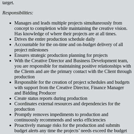
target.
Responsibilities:
Manages and leads multiple projects simultaneously from
concept to completion while maintaining the creative vision.
Has knowledge of where their projects are at all times.
Drives the entire production schedule daily
Accountable for the on-time and on-budget delivery of all
project milestones
Ensures strategic production planning for projects
With the Creative Director and Business Development team,
you are responsible for maintaining positive relationships with
the Clients and are the primary contact with the Client through
production
Responsible for the creation of project schedules and budgets
with support from the Creative Director, Finance Manager
and Bidding Producer
Create status reports during production
Coordinates external resources and dependencies for the
production
Promptly removes impediments to production and
continuously recommends and seeks efficiencies
Proactively manage risks for the production and submits
budget alerts any time the projects’ needs exceed the budget