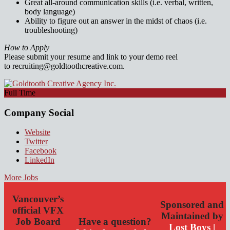
Great all-around communication skills (i.e. verbal, written,
body language)
Ability to figure out an answer in the midst of chaos (i.e.
troubleshooting)
How to Apply
Please submit your resume and link to your demo reel
to recruiting@goldtoothcreative.com.
Full Time
Company Social
Website
Twitter
Facebook
LinkedIn
More Jobs
Vancouver’s
Sponsored and
official VFX
Maintained by
Job Board
Have a question?
Lost Boys |