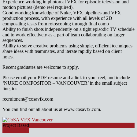
Experience working in photoreal VFX for episodic television and
motion pictures (demo reel required).
Good working knowledge of Nuke, VFX pipelines and VFX
production process, with experience with all levels of 2D
compositing tasks from rotoscoping through final comp
Ability to finish shots independently on a tight episodic TV schedule
and to work effectively as a part of team collaborating on larger
sequences.
Ability to solve creative problems using simple, efficient techniques,
share ideas with teammates, and iterate rapidly based on client
notes.
Recent graduates are welcome to apply.
Please email your PDF resume and a link to your reel, and include
‘NUKE COMPOSITOR – VANCOUVER’ in the email subject
line, to:
recruitment@cosavfx.com
You can find out all about us at www.cosavfx.com.
Project Based
Apply for job