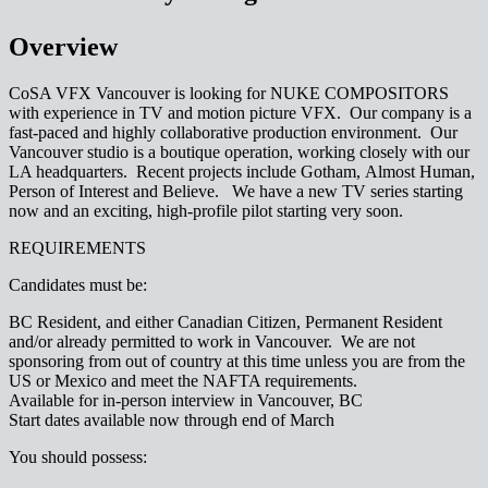
Overview
CoSA VFX Vancouver is looking for NUKE COMPOSITORS
with experience in TV and motion picture VFX. Our company is a
fast-paced and highly collaborative production environment. Our
Vancouver studio is a boutique operation, working closely with our
LA headquarters. Recent projects include Gotham, Almost Human,
Person of Interest and Believe. We have a new TV series starting
now and an exciting, high-profile pilot starting very soon.
REQUIREMENTS
Candidates must be:
BC Resident, and either Canadian Citizen, Permanent Resident
and/or already permitted to work in Vancouver. We are not
sponsoring from out of country at this time unless you are from the
US or Mexico and meet the NAFTA requirements.
Available for in-person interview in Vancouver, BC
Start dates available now through end of March
You should possess: