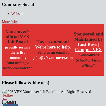
Company Social
Website
More Jobs
Vancouver’s
Sponsored and
official VFX
Maintained by
Job Board
Have a question?
Lost Boys |
We're here to help.
proudly serving
Campus VFX
the artist
Send us an email at
"Vancouver's
community
jobs@vfxvancouver.com
School of Visual
"and making a
Effects"
steady comeback!"
Please follow & like us :)
© 2026 VFX Vancouver Job Board — All Rights Reserved
linkedin
twitter
facebook
Login