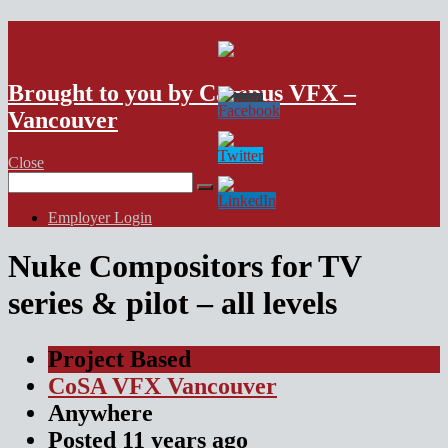
VFX Vancouver Job Board
Brought to you by Campus VFX –
Vancouver
Close
Search
for:
Employer Login
Nuke Compositors for TV
series & pilot – all levels
Project Based
CoSA VFX Vancouver
Anywhere
Posted
11 years
ago