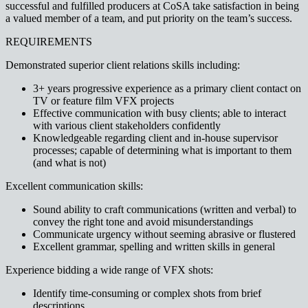
successful and fulfilled producers at CoSA take satisfaction in being
a valued member of a team, and put priority on the team’s success.
REQUIREMENTS
Demonstrated superior client relations skills including:
3+ years progressive experience as a primary client contact on
TV or feature film VFX projects
Effective communication with busy clients; able to interact
with various client stakeholders confidently
Knowledgeable regarding client and in-house supervisor
processes; capable of determining what is important to them
(and what is not)
Excellent communication skills:
Sound ability to craft communications (written and verbal) to
convey the right tone and avoid misunderstandings
Communicate urgency without seeming abrasive or flustered
Excellent grammar, spelling and written skills in general
Experience bidding a wide range of VFX shots:
Identify time-consuming or complex shots from brief
descriptions