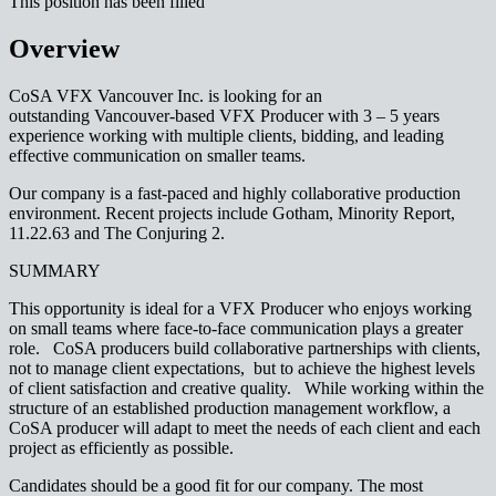
This position has been filled
Overview
CoSA VFX Vancouver Inc. is looking for an
outstanding Vancouver-based VFX Producer with 3 – 5 years
experience working with multiple clients, bidding, and leading
effective communication on smaller teams.
Our company is a fast-paced and highly collaborative production
environment. Recent projects include Gotham, Minority Report,
11.22.63 and The Conjuring 2.
SUMMARY
This opportunity is ideal for a VFX Producer who enjoys working
on small teams where face-to-face communication plays a greater
role. CoSA producers build collaborative partnerships with clients,
not to manage client expectations, but to achieve the highest levels
of client satisfaction and creative quality. While working within the
structure of an established production management workflow, a
CoSA producer will adapt to meet the needs of each client and each
project as efficiently as possible.
Candidates should be a good fit for our company. The most