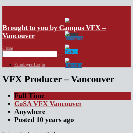
VFX Vancouver Job Board
Brought to you by Campus VFX –
Vancouver
Close
Search
for:
Employer Login
VFX Producer – Vancouver
Full Time
CoSA VFX Vancouver
Anywhere
Posted
10 years
ago