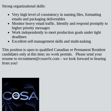
Strong organizational skills:
Very high level of consistency in naming files, formatting
emails and packaging deliverables
Monitor heavy email traffic. Identify and respond promptly to
higher priority messages
Work independently to meet production goals under tight
deadlines
Excellent self-management skills and multi-tasking
This position is open to qualified Canadian or Permanent Resident
candidates only at this time; no work permits. Please send your
resume to recruitment@cosavfx.com – we look forward to hearing
from you!