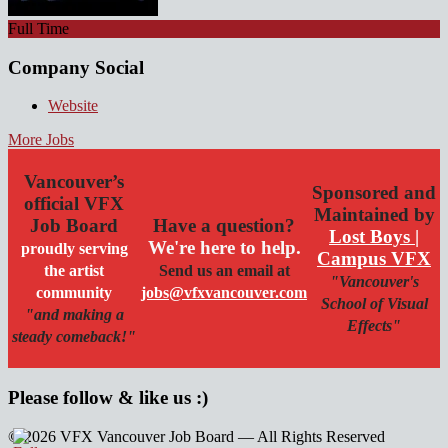
Full Time
Company Social
Website
More Jobs
Vancouver’s
Sponsored and
official VFX
Maintained by
Job Board
Have a question?
Lost Boys |
We're here to help.
proudly serving
Campus VFX
the artist
Send us an email at
"Vancouver's
community
jobs@vfxvancouver.com
School of Visual
"and making a
Effects"
steady comeback!"
Please follow & like us :)
© 2026 VFX Vancouver Job Board — All Rights Reserved