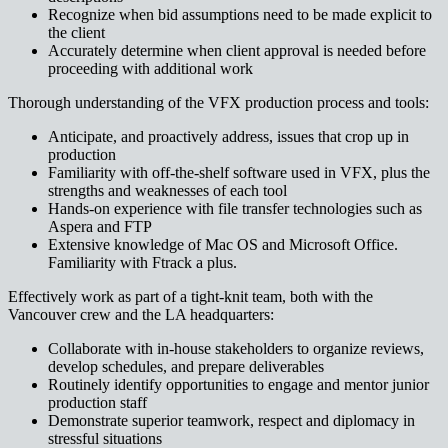
Recognize when bid assumptions need to be made explicit to
the client
Accurately determine when client approval is needed before
proceeding with additional work
Thorough understanding of the VFX production process and tools:
Anticipate, and proactively address, issues that crop up in
production
Familiarity with off-the-shelf software used in VFX, plus the
strengths and weaknesses of each tool
Hands-on experience with file transfer technologies such as
Aspera and FTP
Extensive knowledge of Mac OS and Microsoft Office.
Familiarity with Ftrack a plus.
Effectively work as part of a tight-knit team, both with the
Vancouver crew and the LA headquarters:
Collaborate with in-house stakeholders to organize reviews,
develop schedules, and prepare deliverables
Routinely identify opportunities to engage and mentor junior
production staff
Demonstrate superior teamwork, respect and diplomacy in
stressful situations