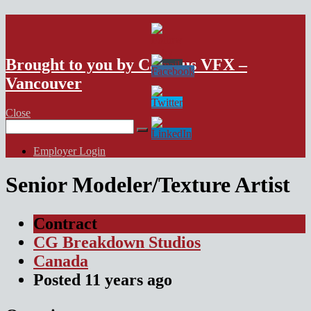
VFX Vancouver Job Board
Brought to you by Campus VFX –
Vancouver
Close
Search
for:
Employer Login
Senior Modeler/Texture Artist
Contract
CG Breakdown Studios
Canada
Posted
11 years
ago