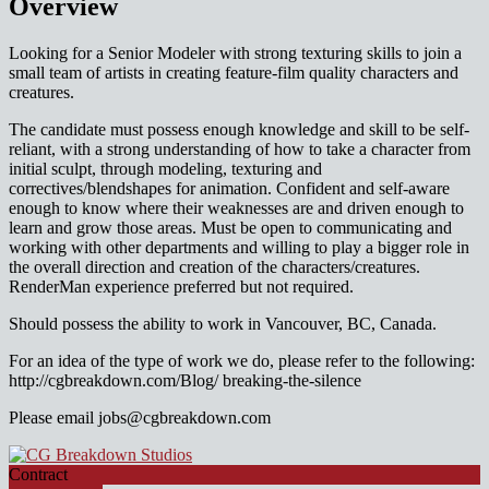
Overview
Looking for a Senior Modeler with strong texturing skills to join a
small team of artists in creating feature-film quality characters and
creatures.
The candidate must possess enough knowledge and skill to be self-
reliant, with a strong understanding of how to take a character from
initial sculpt, through modeling, texturing and
correctives/blendshapes for animation. Confident and self-aware
enough to know where their weaknesses are and driven enough to
learn and grow those areas. Must be open to communicating and
working with other departments and willing to play a bigger role in
the overall direction and creation of the characters/creatures.
RenderMan experience preferred but not required.
Should possess the ability to work in Vancouver, BC, Canada.
For an idea of the type of work we do, please refer to the following:
http://cgbreakdown.com/Blog/ breaking-the-silence
Please email jobs@cgbreakdown.com
Contract