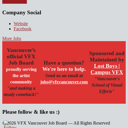
Apply for job
Company Social
Website
Facebook
More Jobs
Vancouver’s
Sponsored and
official VFX
Maintained by
Job Board
Have a question?
Lost Boys |
We're here to help.
proudly serving
Campus VFX
the artist
Send us an email at
"Vancouver's
community
jobs@vfxvancouver.com
School of Visual
"and making a
Effects"
steady comeback!"
Please follow & like us :)
© 2026 VFX Vancouver Job Board — All Rights Reserved
linkedin
twitter
facebook