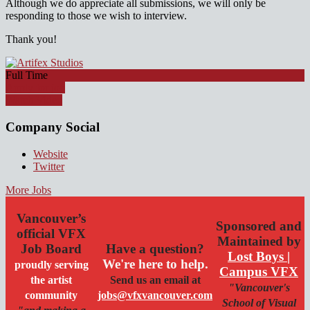
Although we do appreciate all submissions, we will only be
responding to those we wish to interview.
Thank you!
Full Time
Apply for job
Watch Video
Company Social
Website
Twitter
More Jobs
Vancouver’s
Sponsored and
official VFX
Maintained by
Job Board
Have a question?
Lost Boys |
We're here to help.
proudly serving
Campus VFX
the artist
Send us an email at
"Vancouver's
community
jobs@vfxvancouver.com
School of Visual