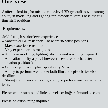
Overview
Artifex is looking for mid to senior-level 3D generalists with strong
ability in modelling and lighting for immediate start. These are full
time staff positions.
Requirements:
-Mid through senior level experience
– Vancouver BC residency. These are in-house positions.
– Maya experience required.
– Vray experience a strong plus.
– Ability in modeling, lighting, shading and rendering required.
– Animation ability a plus ( however these are not character
animation positions).
– Comp experience a plus, specifically Nuke.
– Ability to perform well under both film and episodic television
deadlines.
– Strong communication skills, ability to perform well as part of a
team.
Please send resumes and links to reels to: hr@artifexstudios.com.
Please no outsourcing inquiries.