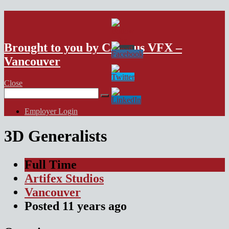
VFX Vancouver Job Board
Brought to you by Campus VFX –
Vancouver
Close
Search
for:
Employer Login
3D Generalists
Full Time
Artifex Studios
Vancouver
Posted
11 years
ago