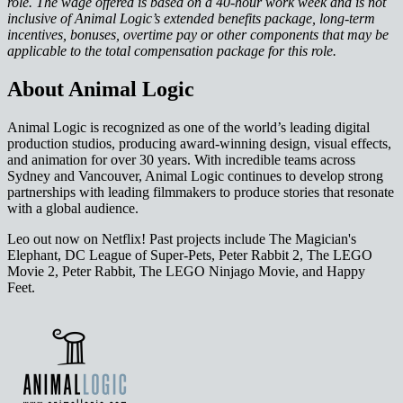
role. The wage offered is based on a 40-hour work week and is not
inclusive of Animal Logic’s extended benefits package, long-term
incentives, bonuses, overtime pay or other components that may be
applicable to the total compensation package for this role.
About Animal Logic
Animal Logic is recognized as one of the world’s leading digital
production studios, producing award-winning design, visual effects,
and animation for over 30 years. With incredible teams across
Sydney and Vancouver, Animal Logic continues to develop strong
partnerships with leading filmmakers to produce stories that resonate
with a global audience.
Leo out now on Netflix! Past projects include The Magician's
Elephant, DC League of Super-Pets, Peter Rabbit 2, The LEGO
Movie 2, Peter Rabbit, The LEGO Ninjago Movie, and Happy
Feet.