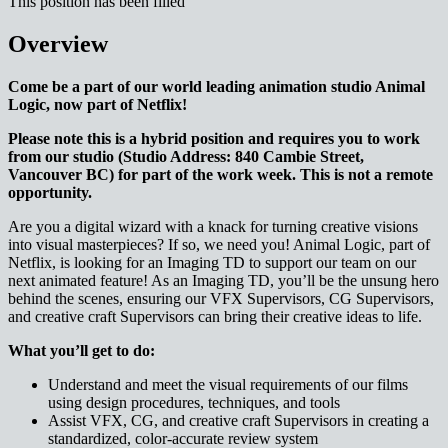
This position has been filled
Overview
Come be a part of our world leading animation studio Animal
Logic, now part of Netflix!
Please note this is a hybrid position and requires you to work
from our studio (Studio Address: 840 Cambie Street,
Vancouver BC) for part of the work week. This is not a remote
opportunity.
Are you a digital wizard with a knack for turning creative visions
into visual masterpieces? If so, we need you! Animal Logic, part of
Netflix, is looking for an Imaging TD to support our team on our
next animated feature! As an Imaging TD, you’ll be the unsung hero
behind the scenes, ensuring our VFX Supervisors, CG Supervisors,
and creative craft Supervisors can bring their creative ideas to life.
What you’ll get to do:
Understand and meet the visual requirements of our films
using design procedures, techniques, and tools
Assist VFX, CG, and creative craft Supervisors in creating a
standardized, color-accurate review system