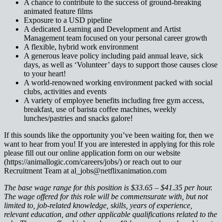
A chance to contribute to the success of ground-breaking
animated feature films
Exposure to a USD pipeline
A dedicated Learning and Development and Artist
Management team focused on your personal career growth
A flexible, hybrid work environment
A generous leave policy including paid annual leave, sick
days, as well as ‘Volunteer’ days to support those causes close
to your heart!
A world-renowned working environment packed with social
clubs, activities and events
A variety of employee benefits including free gym access,
breakfast, use of barista coffee machines, weekly
lunches/pastries and snacks galore!
If this sounds like the opportunity you’ve been waiting for, then we
want to hear from you! If you are interested in applying for this role
please fill out our online application form on our website
(https://animallogic.com/careers/jobs/) or reach out to our
Recruitment Team at al_jobs@netflixanimation.com
The base wage range for this position is $33.65 – $41.35 per hour.
The wage offered for this role will be commensurate with, but not
limited to, job-related knowledge, skills, years of experience,
relevant education, and other applicable qualifications related to the