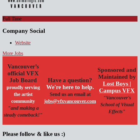
Full Time
Company Social
Website
More Jobs
Vancouver’s
Sponsored and
official VFX
Maintained by
Job Board
Have a question?
Lost Boys |
We're here to help.
proudly serving
Campus VFX
the artist
Send us an email at
"Vancouver's
community
jobs@vfxvancouver.com
School of Visual
"and making a
Effects"
steady comeback!"
Please follow & like us :)