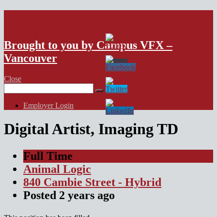
VFX Vancouver Job Board
Brought to you by Campus VFX –
Vancouver
Close
Search
for:
Employer Login
Digital Artist, Imaging TD
Full Time
Animal Logic
840 Cambie Street - Hybrid
Posted
2 years
ago