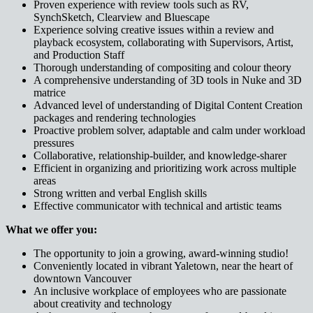
Proven experience with review tools such as RV,
SynchSketch, Clearview and Bluescape
Experience solving creative issues within a review and
playback ecosystem, collaborating with Supervisors, Artist,
and Production Staff
Thorough understanding of compositing and colour theory
A comprehensive understanding of 3D tools in Nuke and 3D
matrice
Advanced level of understanding of Digital Content Creation
packages and rendering technologies
Proactive problem solver, adaptable and calm under workload
pressures
Collaborative, relationship-builder, and knowledge-sharer
Efficient in organizing and prioritizing work across multiple
areas
Strong written and verbal English skills
Effective communicator with technical and artistic teams
What we offer you:
The opportunity to join a growing, award-winning studio!
Conveniently located in vibrant Yaletown, near the heart of
downtown Vancouver
An inclusive workplace of employees who are passionate
about creativity and technology