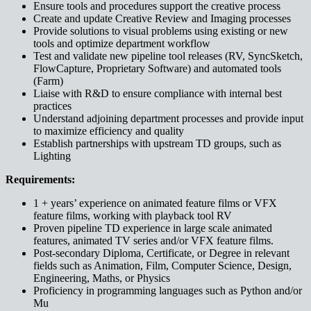
Ensure tools and procedures support the creative process
Create and update Creative Review and Imaging processes
Provide solutions to visual problems using existing or new
tools and optimize department workflow
Test and validate new pipeline tool releases (RV, SyncSketch,
FlowCapture, Proprietary Software) and automated tools
(Farm)
Liaise with R&D to ensure compliance with internal best
practices
Understand adjoining department processes and provide input
to maximize efficiency and quality
Establish partnerships with upstream TD groups, such as
Lighting
Requirements:
1 + years’ experience on animated feature films or VFX
feature films, working with playback tool RV
Proven pipeline TD experience in large scale animated
features, animated TV series and/or VFX feature films.
Post-secondary Diploma, Certificate, or Degree in relevant
fields such as Animation, Film, Computer Science, Design,
Engineering, Maths, or Physics
Proficiency in programming languages such as Python and/or
Mu