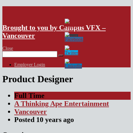
VFX Vancouver Job Board
Brought to you by Campus VFX –
Vancouver
Close
Search
for:
Employer Login
Product Designer
Full Time
A Thinking Ape Entertainment
Vancouver
Posted
10 years
ago