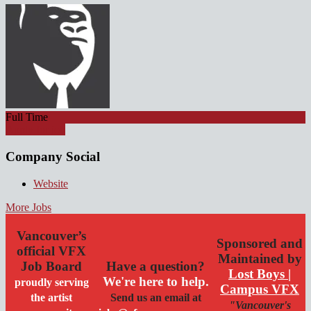
Full Time
Apply for job
Company Social
Website
More Jobs
Vancouver’s
Sponsored and
official VFX
Maintained by
Job Board
Have a question?
Lost Boys |
We're here to help.
proudly serving
Campus VFX
the artist
Send us an email at
"Vancouver's