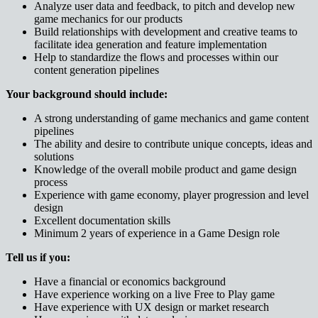
Analyze user data and feedback, to pitch and develop new
game mechanics for our products
Build relationships with development and creative teams to
facilitate idea generation and feature implementation
Help to standardize the flows and processes within our
content generation pipelines
Your background should include:
A strong understanding of game mechanics and game content
pipelines
The ability and desire to contribute unique concepts, ideas and
solutions
Knowledge of the overall mobile product and game design
process
Experience with game economy, player progression and level
design
Excellent documentation skills
Minimum 2 years of experience in a Game Design role
Tell us if you:
Have a financial or economics background
Have experience working on a live Free to Play game
Have experience with UX design or market research