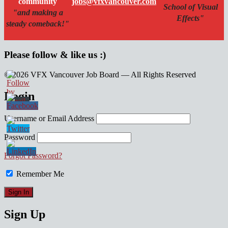
community
jobs@vfxvancouver.com
School of Visual
"and making a
Effects"
steady comeback!"
Please follow & like us :)
© 2026 VFX Vancouver Job Board — All Rights Reserved
linkedin
twitter
facebook
Login
Username or Email Address
Password
Forgot Password?
Remember Me
Sign Up