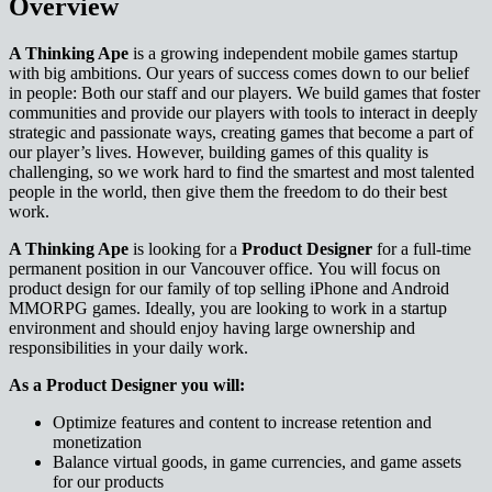
Overview
A Thinking Ape
is a growing independent mobile games startup
with big ambitions. Our years of success comes down to our belief
in people: Both our staff and our players. We build games that foster
communities and provide our players with tools to interact in deeply
strategic and passionate ways, creating games that become a part of
our player’s lives. However, building games of this quality is
challenging, so we work hard to find the smartest and most talented
people in the world, then give them the freedom to do their best
work.
A Thinking Ape
is looking for a
Product Designer
for a full-time
permanent position in our Vancouver office. You will focus on
product design for our family of top selling iPhone and Android
MMORPG games. Ideally, you are looking to work in a startup
environment and should enjoy having large ownership and
responsibilities in your daily work.
As a Product Designer you will:
Optimize features and content to increase retention and
monetization
Balance virtual goods, in game currencies, and game assets
for our products