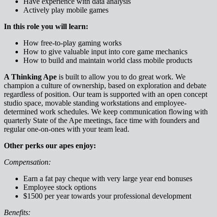
Have experience with data analysis
Actively play mobile games
In this role you will learn:
How free-to-play gaming works
How to give valuable input into core game mechanics
How to build and maintain world class mobile products
A Thinking Ape
is built to allow you to do great work. We
champion a culture of ownership, based on exploration and debate
regardless of position. Our team is supported with an open concept
studio space, movable standing workstations and employee-
determined work schedules. We keep communication flowing with
quarterly State of the Ape meetings, face time with founders and
regular one-on-ones with your team lead.
Other perks our apes enjoy:
Compensation:
Earn a fat pay cheque with very large year end bonuses
Employee stock options
$1500 per year towards your professional development
Benefits: