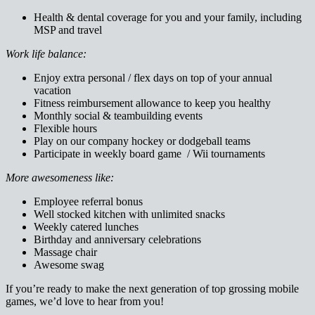
Health & dental coverage for you and your family, including
MSP and travel
Work life balance:
Enjoy extra personal / flex days on top of your annual
vacation
Fitness reimbursement allowance to keep you healthy
Monthly social & teambuilding events
Flexible hours
Play on our company hockey or dodgeball teams
Participate in weekly board game / Wii tournaments
More awesomeness like:
Employee referral bonus
Well stocked kitchen with unlimited snacks
Weekly catered lunches
Birthday and anniversary celebrations
Massage chair
Awesome swag
If you’re ready to make the next generation of top grossing mobile
games, we’d love to hear from you!