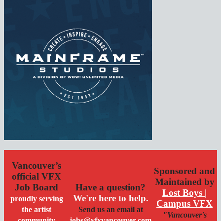
Vancouver’s
Sponsored and
official VFX
Maintained by
Job Board
Have a question?
Lost Boys |
We're here to help.
proudly serving
Campus VFX
the artist
Send us an email at
"Vancouver's
community
jobs@vfxvancouver.com