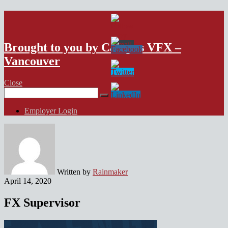
VFX Vancouver Job Board
Brought to you by Campus VFX –
Vancouver
Close
Search
for:
Employer Login
Written by
Rainmaker
April 14, 2020
FX Supervisor