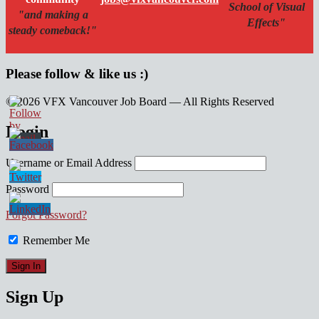
School of Visual
"and making a
Effects"
steady comeback!"
Please follow & like us :)
© 2026 VFX Vancouver Job Board — All Rights Reserved
linkedin
twitter
facebook
Login
Username or Email Address
Password
Forgot Password?
Remember Me
Sign Up