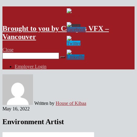
VFX Vancouver Job Board
Brought to you by Campus VFX –
Vancouver
Close
Search
for:
Employer Login
Written by
House of Kibaa
May 16, 2022
Environment Artist