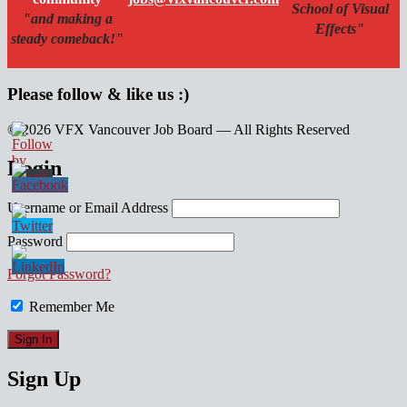
School of Visual
"and making a
Effects"
steady comeback!"
Please follow & like us :)
© 2026 VFX Vancouver Job Board — All Rights Reserved
linkedin
twitter
facebook
Login
Username or Email Address
Password
Forgot Password?
Remember Me
Sign Up