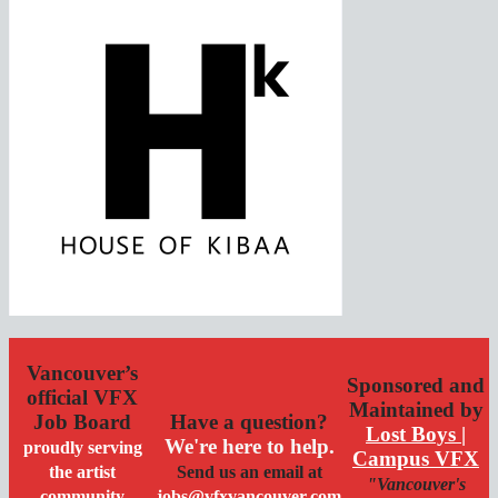
Vancouver’s
Sponsored and
official VFX
Maintained by
Job Board
Have a question?
Lost Boys |
We're here to help.
proudly serving
Campus VFX
the artist
Send us an email at
"Vancouver's
community
jobs@vfxvancouver.com