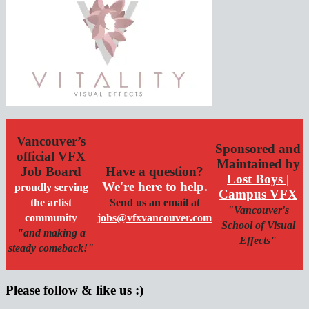
Vancouver’s
Sponsored and
official VFX
Maintained by
Job Board
Have a question?
Lost Boys |
We're here to help.
proudly serving
Campus VFX
the artist
Send us an email at
"Vancouver's
community
jobs@vfxvancouver.com
School of Visual
"and making a
Effects"
steady comeback!"
Please follow & like us :)