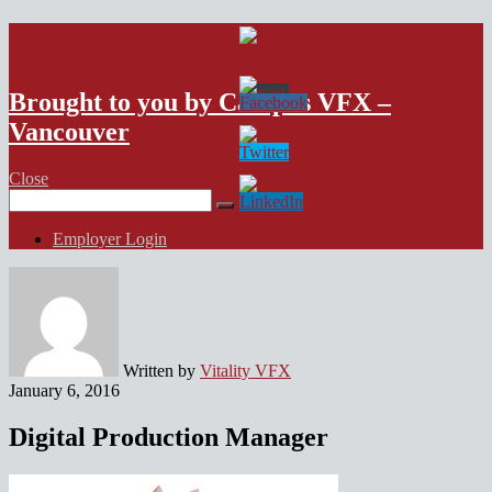
VFX Vancouver Job Board
Brought to you by Campus VFX –
Vancouver
Close
Search
for:
Employer Login
Written by
Vitality VFX
January 6, 2016
Digital Production Manager