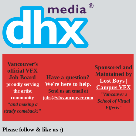
Vancouver’s
Sponsored and
official VFX
Maintained by
Job Board
Have a question?
Lost Boys |
We're here to help.
proudly serving
Campus VFX
the artist
Send us an email at
"Vancouver's
community
jobs@vfxvancouver.com
School of Visual
"and making a
Effects"
steady comeback!"
Please follow & like us :)