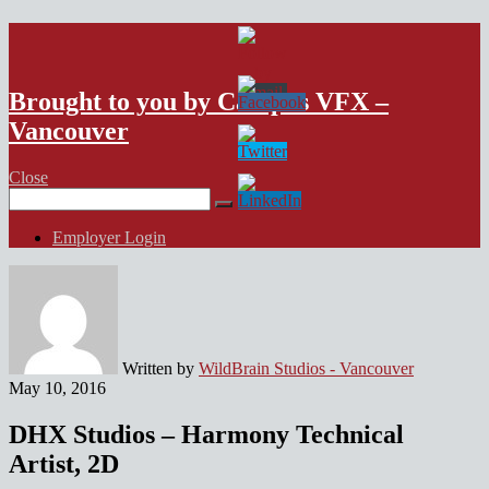
VFX Vancouver Job Board
Brought to you by Campus VFX –
Vancouver
Close
Search
for:
Employer Login
Written by
WildBrain Studios - Vancouver
May 10, 2016
DHX Studios – Harmony Technical
Artist, 2D