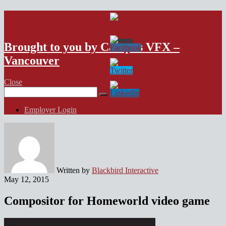
VFX Vancouver Job Board
Brought to you by Campus VFX –
Vancouver
Close
Search
for:
Employer Login
Written by
Blackbird Interactive
May 12, 2015
Compositor for Homeworld video game