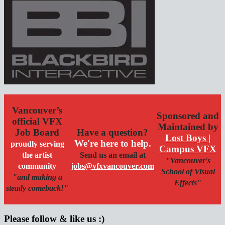
Vancouver’s
Sponsored and
official VFX
Maintained by
Job Board
Have a question?
Lost Boys |
We're here to help.
proudly serving
Campus VFX
the artist
Send us an email at
"Vancouver's
community
jobs@vfxvancouver.com
School of Visual
"and making a
Effects"
steady comeback!"
Please follow & like us :)