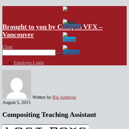
VFX Vancouver Job Board
Brought to you by Campus VFX –
Vancouver
Close
Search
for:
Employer Login
Written by
Ria Ambrose
August 5, 2015
Compositing Teaching Assistant