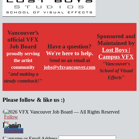
Vancouver’s
Sponsored and
official VFX
Maintained by
Job Board
Have a question?
Lost Boys |
We're here to help.
proudly serving
Campus VFX
the artist
Send us an email at
"Vancouver's
community
jobs@vfxvancouver.com
School of Visual
"and making a
Effects"
steady comeback!"
Please follow & like us :)
© 2026 VFX Vancouver Job Board — All Rights Reserved
linkedin
twitter
facebook
Login
Username or Email Address