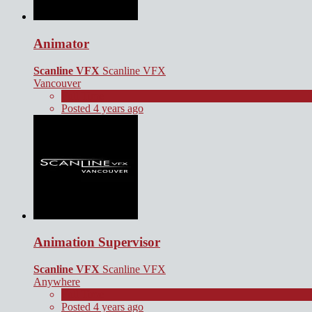
Animator
Scanline VFX
Scanline VFX
Vancouver
Full Time
Posted 4 years ago
Animation Supervisor
Scanline VFX
Scanline VFX
Anywhere
Full Time
Posted 4 years ago