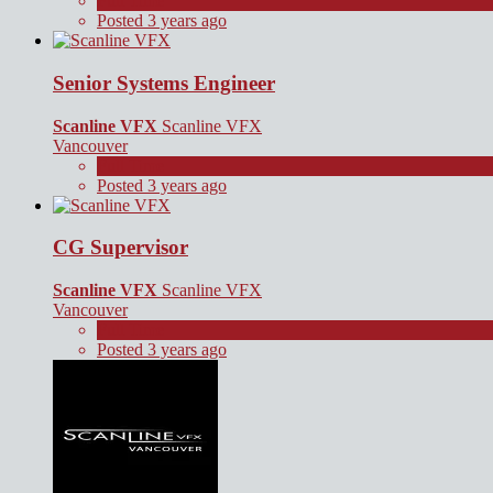
Full Time
Posted 3 years ago
Senior Systems Engineer
Scanline VFX
Scanline VFX
Vancouver
Full Time
Posted 3 years ago
CG Supervisor
Scanline VFX
Scanline VFX
Vancouver
Full Time
Posted 3 years ago