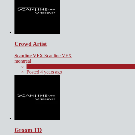
Crowd Artist
Scanline VFX
Scanline VFX
montreal
Full Time
Posted 4 years ago
Groom TD