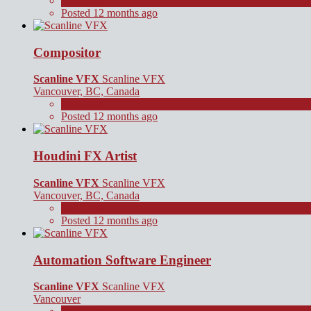
Full Time
Posted 12 months ago
Compositor
Scanline VFX
Scanline VFX
Vancouver, BC, Canada
Full Time
Posted 12 months ago
Houdini FX Artist
Scanline VFX
Scanline VFX
Vancouver, BC, Canada
Full Time
Posted 12 months ago
Automation Software Engineer
Scanline VFX
Scanline VFX
Vancouver