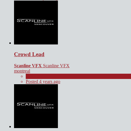
Crowd Lead
Scanline VFX
Scanline VFX
montreal
Full Time
Posted 4 years ago