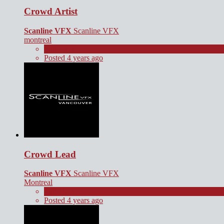
Crowd Artist
Scanline VFX
Scanline VFX
montreal
Full Time
Posted 4 years ago
Crowd Lead
Scanline VFX
Scanline VFX
Montreal
Full Time
Posted 4 years ago