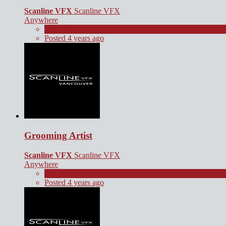
Scanline VFX
Scanline VFX
Anywhere
Full Time
Posted 4 years ago
Grooming Artist
Scanline VFX
Scanline VFX
Anywhere
Full Time
Posted 4 years ago