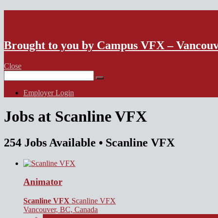
VFX Vancouver Job Board
Brought to you by Campus VFX – Vancou
Close
Search
for:
Employer Login
Jobs at Scanline VFX
254 Jobs Available
• Scanline VFX
Animator
Scanline VFX
Scanline VFX
Vancouver, BC, Canada