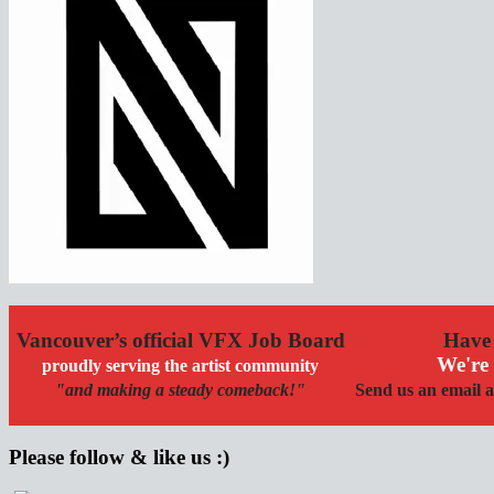
Vancouver’s official VFX Job Board
Have 
We're 
proudly serving the artist community
"and making a steady comeback!"
Send us an email a
Please follow & like us :)