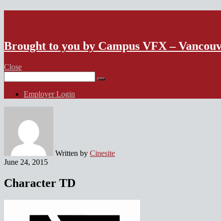
VFX Vancouver Job Board
Brought to you by Campus VFX – Vancou
Close
Search
for:
Employer Login
Written by
Cinesite
June 24, 2015
Character TD