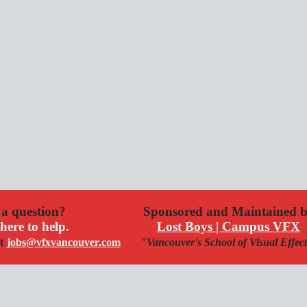
a question?
Sponsored and Maintained 
here to help.
Lost Boys | Campus VFX
t
jobs@vfxvancouver.com
"Vancouver's School of Visual Effec