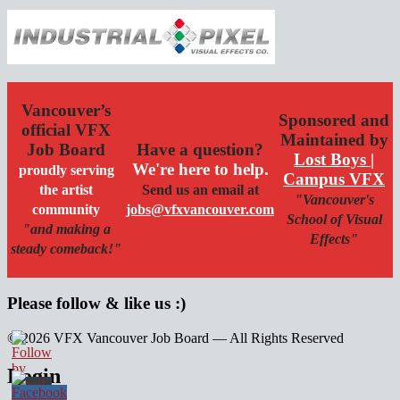
Vancouver’s
Sponsored and
official VFX
Maintained by
Job Board
Have a question?
Lost Boys |
We're here to help.
proudly serving
Campus VFX
the artist
Send us an email at
"Vancouver's
community
jobs@vfxvancouver.com
School of Visual
"and making a
Effects"
steady comeback!"
Please follow & like us :)
© 2026 VFX Vancouver Job Board — All Rights Reserved
linkedin
twitter
facebook
Login