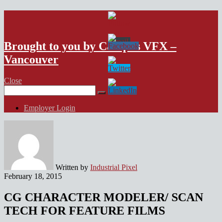
VFX Vancouver Job Board
Brought to you by Campus VFX –
Vancouver
Close
Search
for:
Employer Login
Written by
Industrial Pixel
February 18, 2015
CG CHARACTER MODELER/ SCAN
TECH FOR FEATURE FILMS