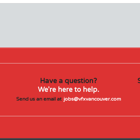
Have a question?
We're here to help.
Send us an email at
jobs@vfxvancouver.com