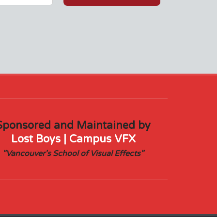
Sponsored and Maintained by
Lost Boys | Campus VFX
"Vancouver's School of Visual Effects"