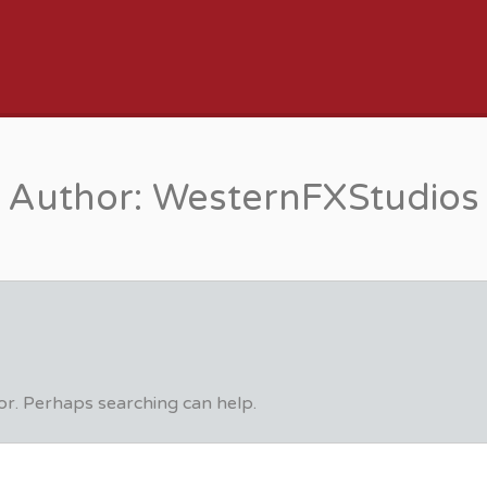
JOB BOARD
Author:
WesternFXStudios
for. Perhaps searching can help.