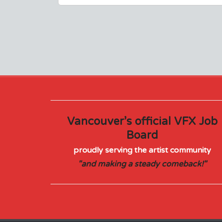
Vancouver’s official VFX Job
Board
proudly serving the artist community
"and making a steady comeback!"