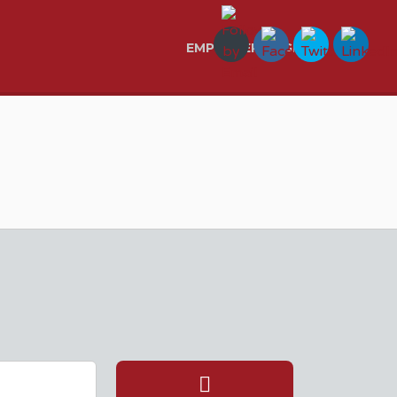
EMPLOYER LOGIN