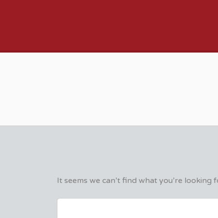
VFX VANCOUVER 
It seems we can’t find what you’re looking 
SEARCH
FOR: