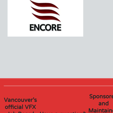
Sponsor
Vancouver’s
and
official VFX
Maintain