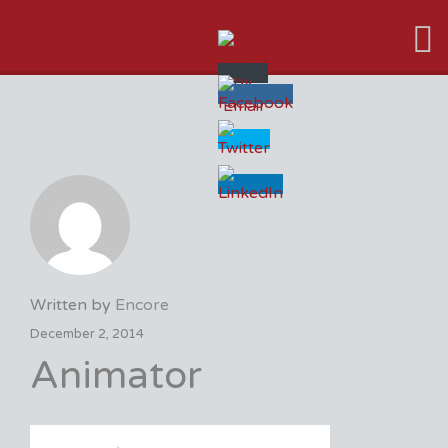
VFX VANCOUVER JOB BOARD
Written by
Encore
December 2, 2014
Animator