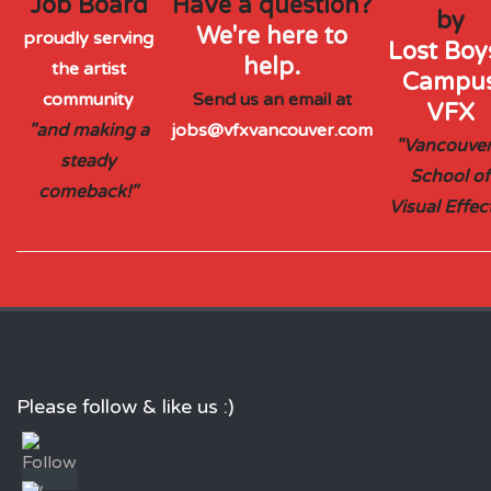
Job Board
Have a question?
by
We're here to
proudly serving
Lost Boys
help.
the artist
Campu
community
Send us an email at
VFX
"and making a
jobs@vfxvancouver.com
"Vancouver
steady
School of
comeback!"
Visual Effec
Please follow & like us :)